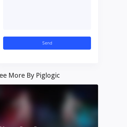
ee More By Piglogic