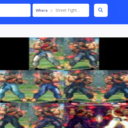
Street Fighter IV
Where