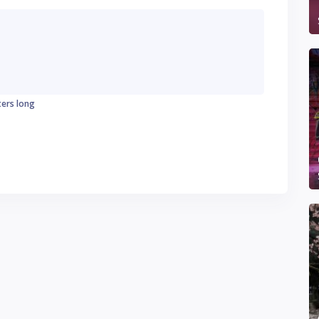
ters long