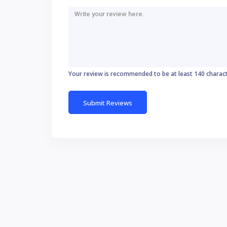
Your review is recommended to be at least 140 charac