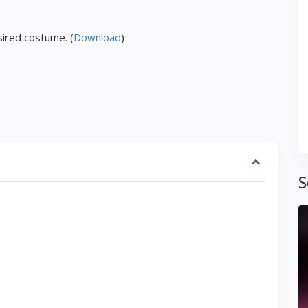
ired costume. (
Download
)
S