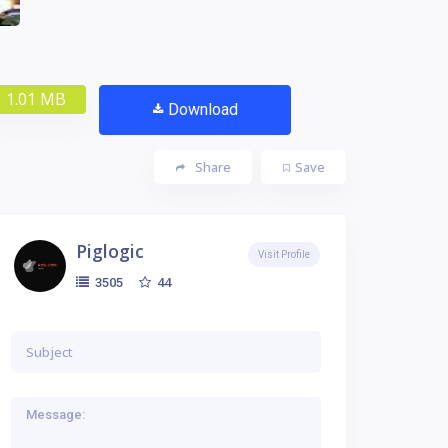
1.01 MB
Download
Share
Save
Piglogic
Visit Profile
44
3505