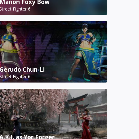
Manon Foxy Bow
Street Fighter 6
Gerudo Chun-Li
Street Fighter 6
A.K.I. as Yor Forger