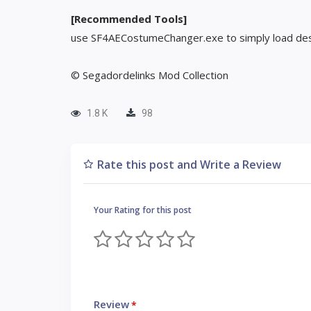
[Recommended Tools]
use SF4AECostumeChanger.exe to simply load des
© Segadordelinks Mod Collection
1.8 K
98
Rate this post and Write a Review
Your Rating for this post
Review
*