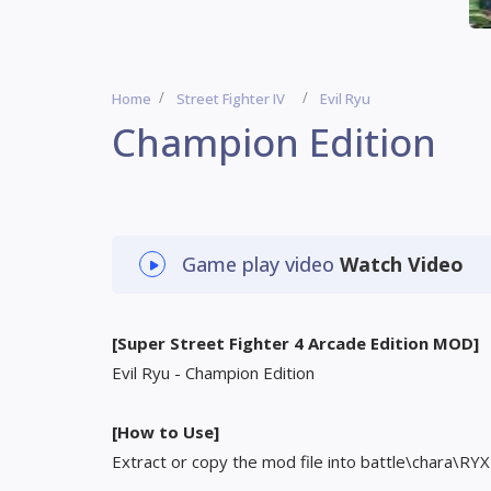
Home
Street Fighter IV
Evil Ryu
Champion Edition
Game play video
Watch Video
[Super Street Fighter 4 Arcade Edition MOD]
Evil Ryu - Champion Edition
[How to Use]
Extract or copy the mod file into battle\chara\RYX