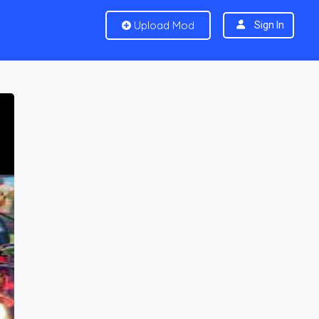
Upload Mod
Sign In