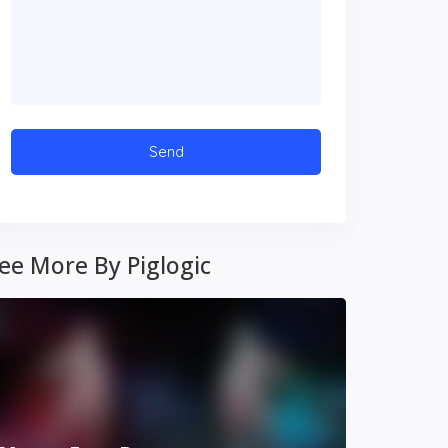
ee More By Piglogic