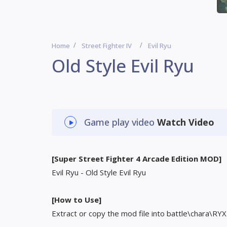
Home
Street Fighter IV
Evil Ryu
Old Style Evil Ryu
Game play video
Watch Video
[Super Street Fighter 4 Arcade Edition MOD]
Evil Ryu - Old Style Evil Ryu
[How to Use]
Extract or copy the mod file into battle\chara\RYX