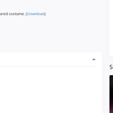
ired costume. (
Download
)
S