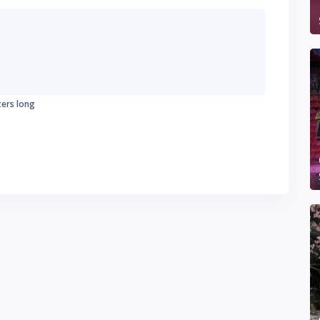
ters long