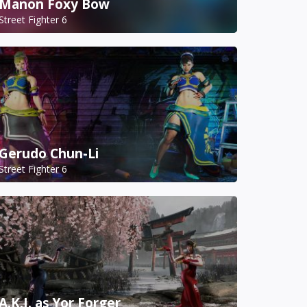
Manon Foxy Bow
Street Fighter 6
Gerudo Chun-Li
Street Fighter 6
A.K.I. as Yor Forger