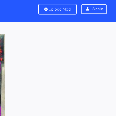
Upload Mod
Sign In