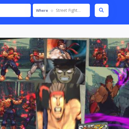
Street Fighter IV
Where