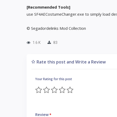
[Recommended Tools]
use SF4AECostumeChanger.exe to simply load des
© Segadordelinks Mod Collection
1.6 K
83
Rate this post and Write a Review
Your Rating for this post
Review
*