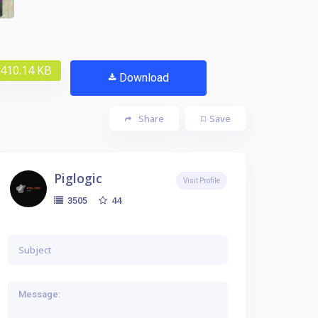
410.14 KB
Download
Share
Save
Piglogic
Visit Profile
44
3505