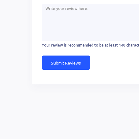
Your review is recommended to be at least 140 charac