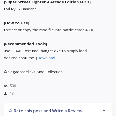
[Super Street Fighter 4 Arcade Edition MOD]
Evil Ryu - Bandana
[How to Use]
Extract or copy the mod file into battle\chara\RYX
[Recommended Tools]
use SF4AECostumeChanger.exe to simply load
desired costume. (
Download
)
© Segadordelinks Mod Collection
530
48
Rate this post and Write a Review