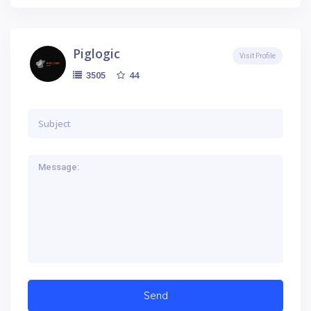
Piglogic
Visit Profile
44
3505