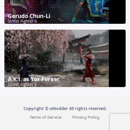
Gerudo Chun-Li
Street Fighter 6
A.K.I. as Yor Forger
Street Fighter 6
Copyright © uModder All rights reserved.
Terms of Service
Privacy Policy