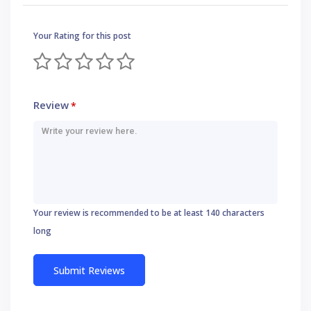
Your Rating for this post
Review
*
Your review is recommended to be at least 140 characters
long