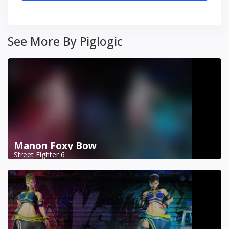
See More By Piglogic
Manon Foxy Bow
Street Fighter 6