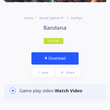
Home
Street Fighter IV
Evil Ryu
Bandana
4.78 MB
Download
Save
Share
Game play video
Watch Video