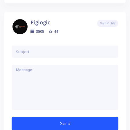
Piglogic
Visit Profile
44
3505