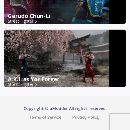
Gerudo Chun-Li
Street Fighter 6
A.K.I. as Yor Forger
Street Fighter 6
Copyright © uModder All rights reserved.
Terms of Service
Privacy Policy