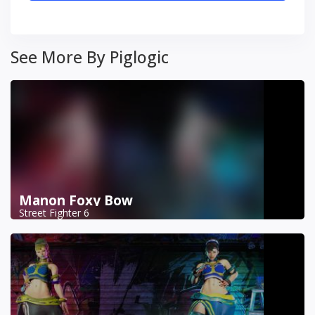
See More By Piglogic
Manon Foxy Bow
Street Fighter 6