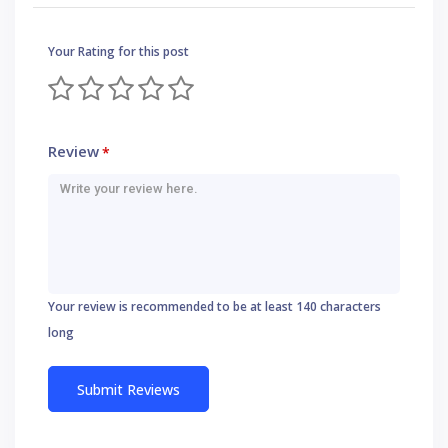
Your Rating for this post
Review
*
Your review is recommended to be at least 140 characters
long