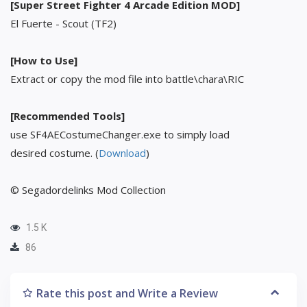
[Super Street Fighter 4 Arcade Edition MOD]
El Fuerte - Scout (TF2)
[How to Use]
Extract or copy the mod file into battle\chara\RIC
[Recommended Tools]
use SF4AECostumeChanger.exe to simply load
desired costume. (
Download
)
© Segadordelinks Mod Collection
1.5 K
86
Rate this post and Write a Review