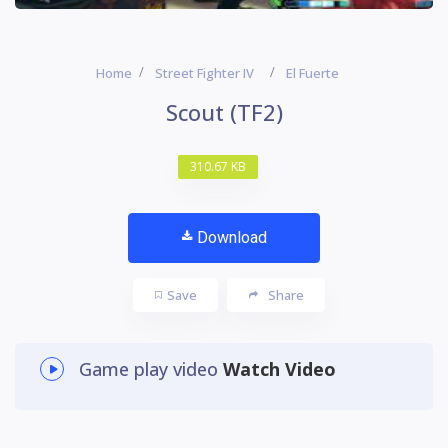
Home
Street Fighter IV
El Fuerte
Scout (TF2)
310.67 KB
Download
Save
Share
Game play video
Watch Video