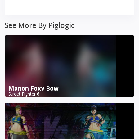
See More By Piglogic
Manon Foxy Bow
Street Fighter 6