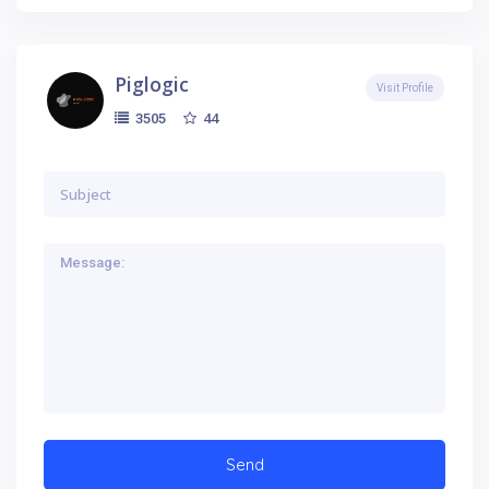
Piglogic
Visit Profile
44
3505