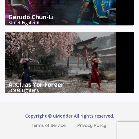
Gerudo Chun-Li
Street Fighter 6
A.K.I. as Yor Forger
Street Fighter 6
Copyright © uModder All rights reserved.
Terms of Service
Privacy Policy