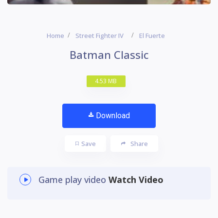
Home
Street Fighter IV
El Fuerte
Batman Classic
4.53 MB
Download
Save
Share
Game play video
Watch Video