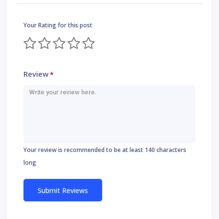
Your Rating for this post
Review
*
Your review is recommended to be at least 140 characters
long