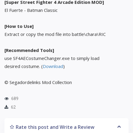
[Super Street Fighter 4 Arcade Edition MOD]
El Fuerte - Batman Classic
[How to Use]
Extract or copy the mod file into battle\chara\RIC
[Recommended Tools]
use SF4AECostumeChanger.exe to simply load
desired costume. (
Download
)
© Segadordelinks Mod Collection
689
62
Rate this post and Write a Review