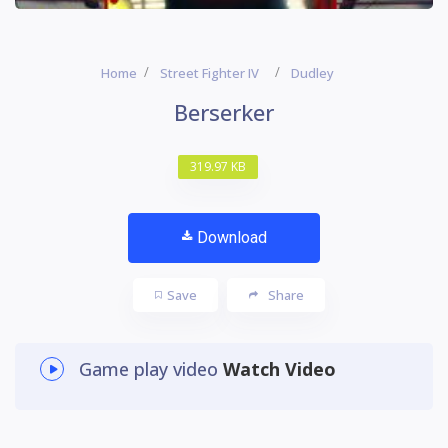
Home
Street Fighter IV
Dudley
Berserker
319.97 KB
Download
Save
Share
Game play video
Watch Video