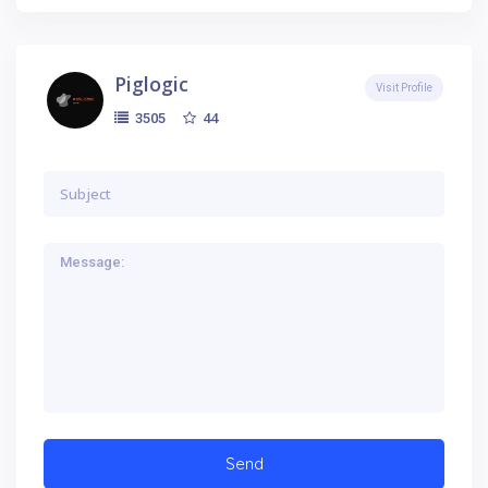
Piglogic
Visit Profile
44
3505