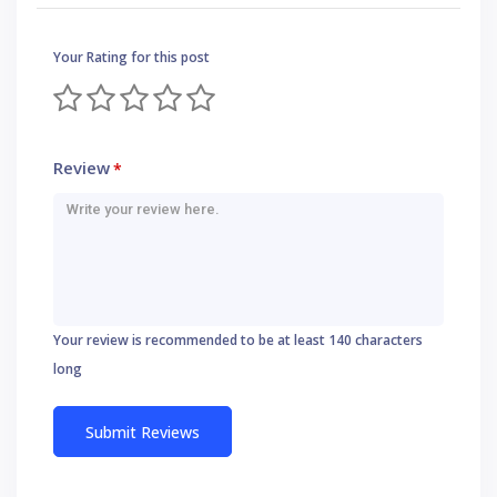
Your Rating for this post
Review
*
Your review is recommended to be at least 140 characters
long