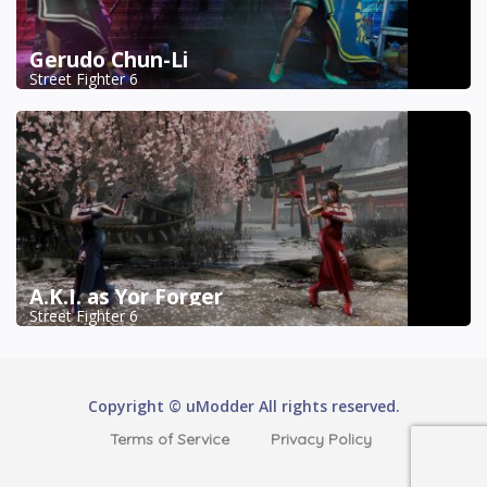
Gerudo Chun-Li
Street Fighter 6
A.K.I. as Yor Forger
Street Fighter 6
Copyright © uModder All rights reserved.
Terms of Service
Privacy Policy