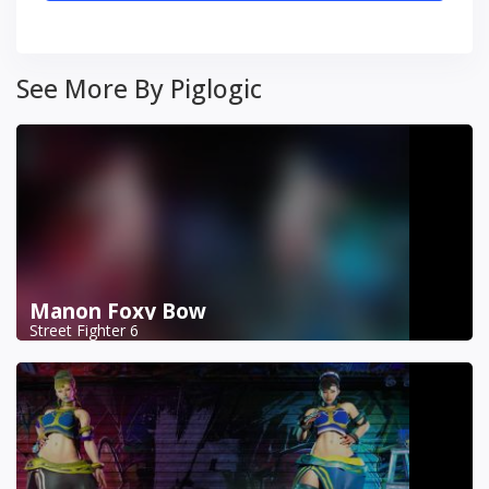
See More By Piglogic
Manon Foxy Bow
Street Fighter 6