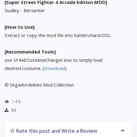
[Super Street Fighter 4 Arcade Edition MOD]
Dudley - Berserker
[How to Use]
Extract or copy the mod file into battle\chara\DDL
[Recommended Tools]
use SF4AECostumeChanger.exe to simply load
desired costume. (
Download
)
© Segadordelinks Mod Collection
1.4 K
84
Rate this post and Write a Review