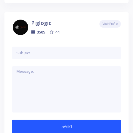
Piglogic
Visit Profile
44
3505