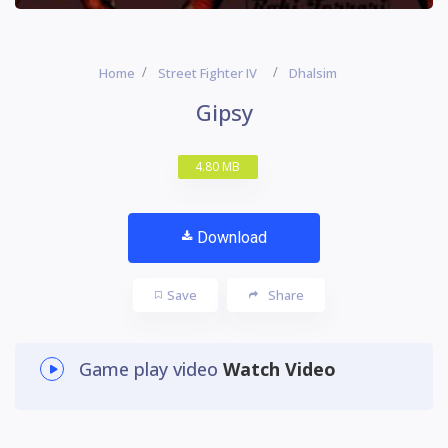
Home
Street Fighter IV
Dhalsim
Gipsy
4.80 MB
Download
Save
Share
Game play video
Watch Video