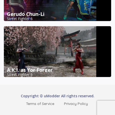
Gerudo Chun-Li
Street Fighter 6
A.K.I. as Yor Forger
Street Fighter 6
Copyright © uModder All rights reserved.
Terms of Service
Privacy Policy