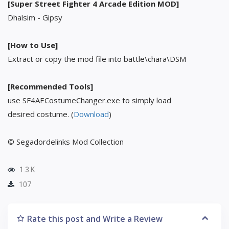
[Super Street Fighter 4 Arcade Edition MOD]
Dhalsim - Gipsy
[How to Use]
Extract or copy the mod file into battle\chara\DSM
[Recommended Tools]
use SF4AECostumeChanger.exe to simply load
desired costume. (
Download
)
© Segadordelinks Mod Collection
1.3 K
107
Rate this post and Write a Review