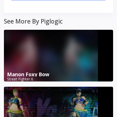
See More By Piglogic
Manon Foxy Bow
Street Fighter 6