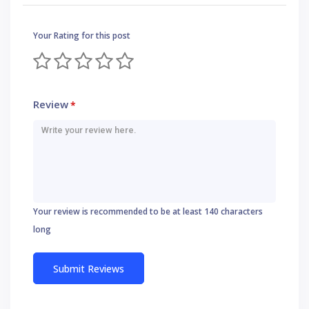
Your Rating for this post
Review
*
Your review is recommended to be at least 140 characters
long