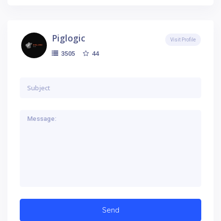
Piglogic
Visit Profile
44
3505