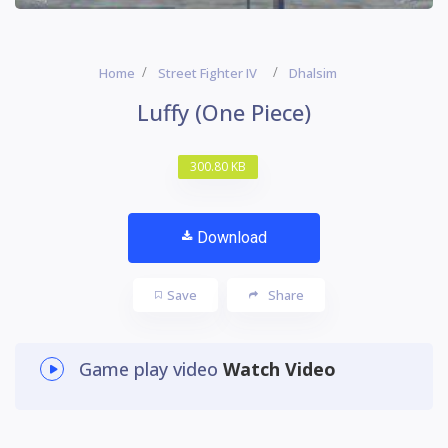
Home
Street Fighter IV
Dhalsim
Luffy (One Piece)
300.80 KB
Download
Save
Share
Game play video
Watch Video