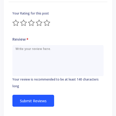
Your Rating for this post
Review
*
Your review is recommended to be at least 140 characters
long