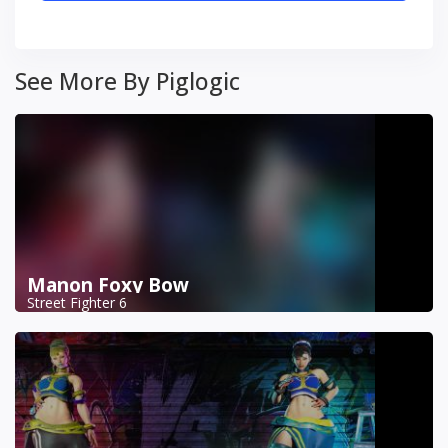
See More By Piglogic
Manon Foxy Bow
Street Fighter 6