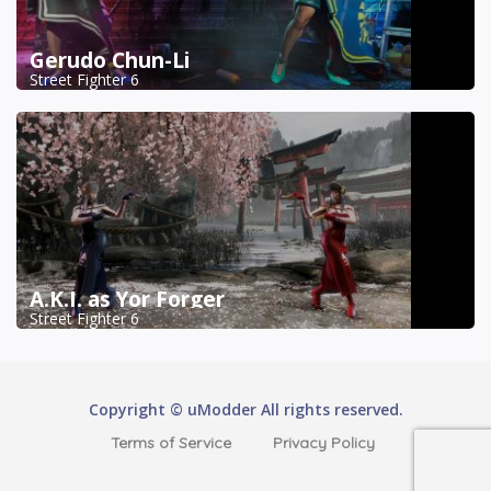
Gerudo Chun-Li
Street Fighter 6
A.K.I. as Yor Forger
Street Fighter 6
Copyright © uModder All rights reserved.
Terms of Service
Privacy Policy