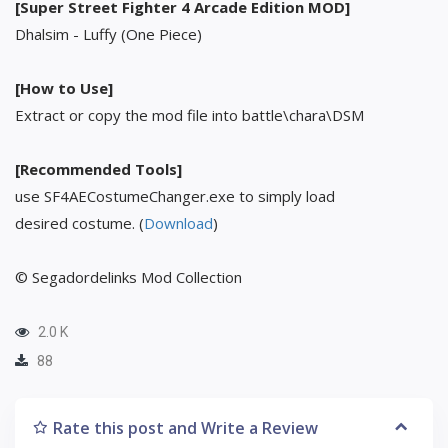
[Super Street Fighter 4 Arcade Edition MOD]
Dhalsim - Luffy (One Piece)
[How to Use]
Extract or copy the mod file into battle\chara\DSM
[Recommended Tools]
use SF4AECostumeChanger.exe to simply load
desired costume. (
Download
)
© Segadordelinks Mod Collection
2.0 K
88
Rate this post and Write a Review