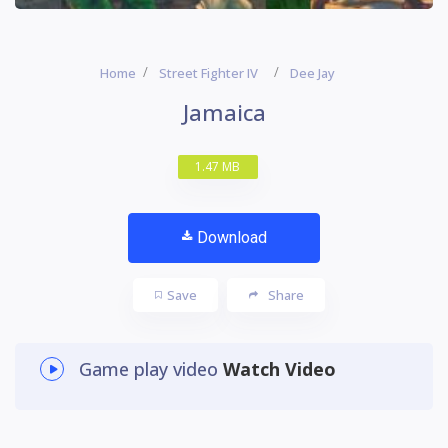
Home
Street Fighter IV
Dee Jay
Jamaica
1.47 MB
Download
Save
Share
Game play video
Watch Video