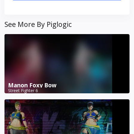
See More By Piglogic
Manon Foxy Bow
Street Fighter 6