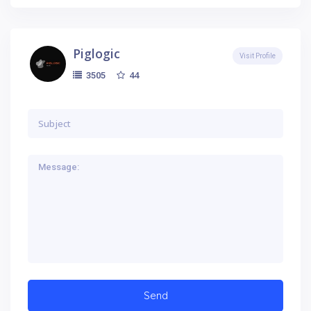
Piglogic
Visit Profile
44
3505