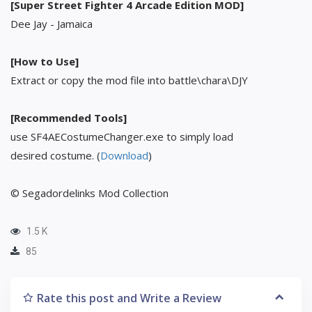
[Super Street Fighter 4 Arcade Edition MOD]
Dee Jay - Jamaica
[How to Use]
Extract or copy the mod file into battle\chara\DJY
[Recommended Tools]
use SF4AECostumeChanger.exe to simply load
desired costume. (
Download
)
© Segadordelinks Mod Collection
1.5 K
85
Rate this post and Write a Review