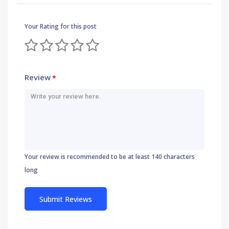
Your Rating for this post
Review
*
Your review is recommended to be at least 140 characters
long