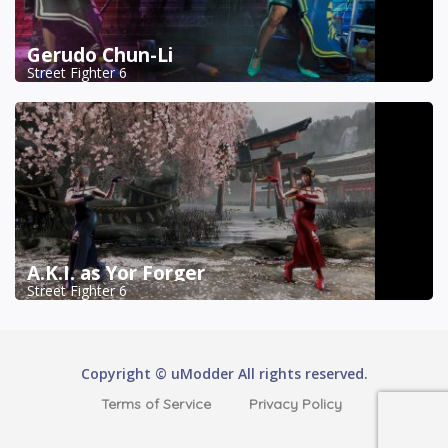
Gerudo Chun-Li
Street Fighter 6
A.K.I. as Yor Forger
Street Fighter 6
Copyright © uModder All rights reserved.
Terms of Service
Privacy Policy