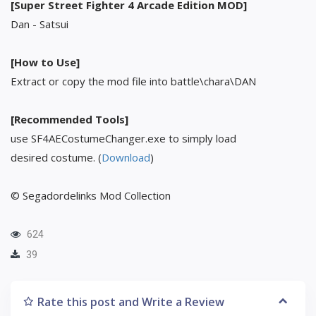
[Super Street Fighter 4 Arcade Edition MOD]
Dan - Satsui
[How to Use]
Extract or copy the mod file into battle\chara\DAN
[Recommended Tools]
use SF4AECostumeChanger.exe to simply load
desired costume. (
Download
)
© Segadordelinks Mod Collection
624
39
Rate this post and Write a Review