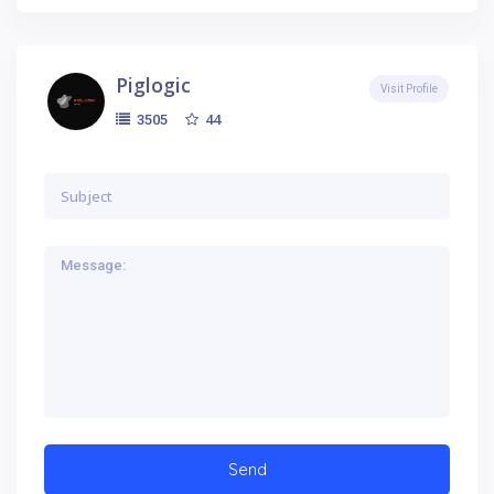
Piglogic
Visit Profile
44
3505