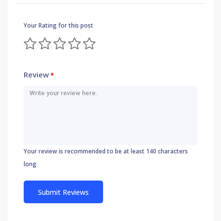
Your Rating for this post
Review
*
Your review is recommended to be at least 140 characters
long