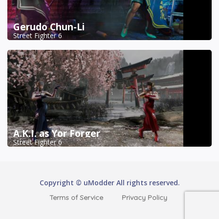
Gerudo Chun-Li
Street Fighter 6
A.K.I. as Yor Forger
Street Fighter 6
Copyright © uModder All rights reserved.
Terms of Service
Privacy Policy