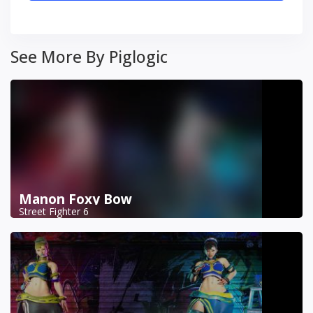
See More By Piglogic
Manon Foxy Bow
Street Fighter 6