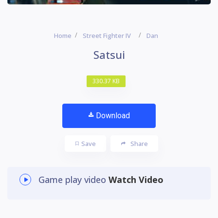
Home
Street Fighter IV
Dan
Satsui
330.37 KB
Download
Save
Share
Game play video
Watch Video