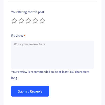
Your Rating for this post
Review
*
Your review is recommended to be at least 140 characters
long