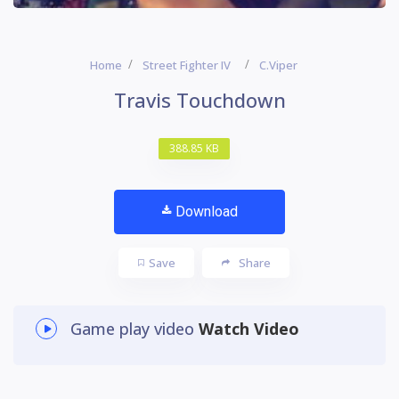
Home
Street Fighter IV
C.Viper
Travis Touchdown
388.85 KB
Download
Save
Share
Game play video
Watch Video