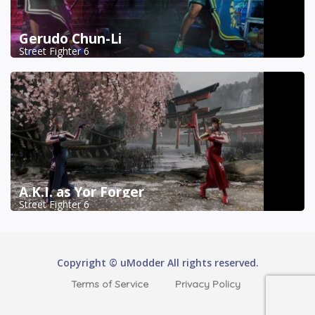
Gerudo Chun-Li
Street Fighter 6
A.K.I. as Yor Forger
Street Fighter 6
Copyright © uModder All rights reserved.
Terms of Service
Privacy Policy