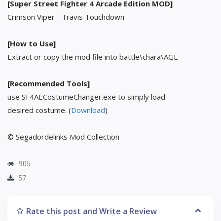
[Super Street Fighter 4 Arcade Edition MOD]
Crimson Viper - Travis Touchdown
[How to Use]
Extract or copy the mod file into battle\chara\AGL
[Recommended Tools]
use SF4AECostumeChanger.exe to simply load
desired costume. (
Download
)
© Segadordelinks Mod Collection
905
57
Rate this post and Write a Review