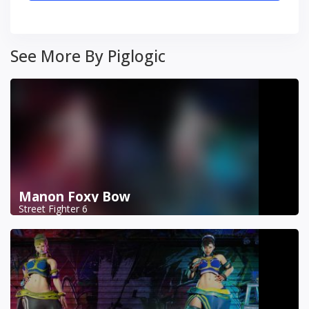
See More By Piglogic
Manon Foxy Bow
Street Fighter 6