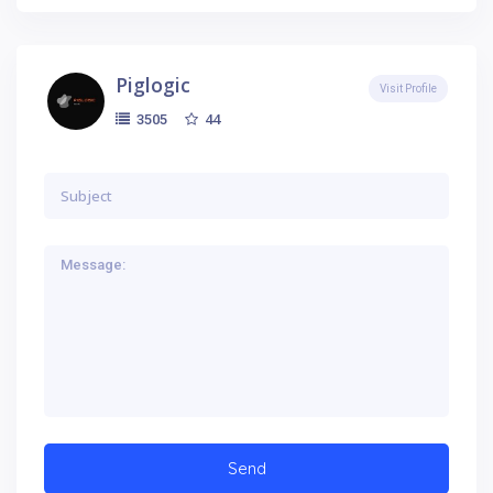
Piglogic
Visit Profile
44
3505