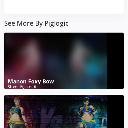
See More By Piglogic
Manon Foxy Bow
Street Fighter 6