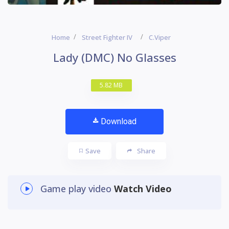
Home
Street Fighter IV
C.Viper
Lady (DMC) No Glasses
5.82 MB
Download
Save
Share
Game play video
Watch Video