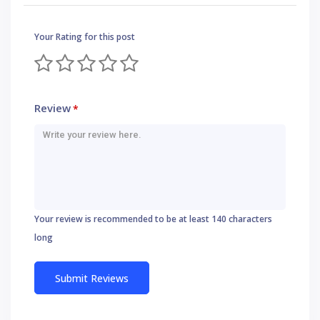
Your Rating for this post
Review
*
Your review is recommended to be at least 140 characters
long