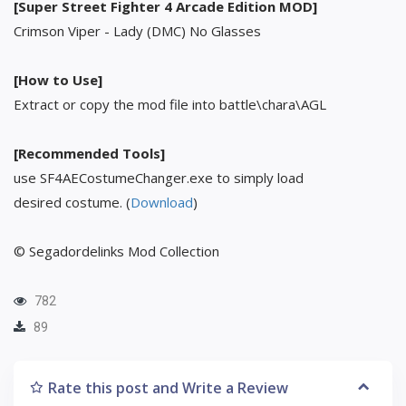
[Super Street Fighter 4 Arcade Edition MOD]
Crimson Viper - Lady (DMC) No Glasses
[How to Use]
Extract or copy the mod file into battle\chara\AGL
[Recommended Tools]
use SF4AECostumeChanger.exe to simply load
desired costume. (
Download
)
© Segadordelinks Mod Collection
782
89
Rate this post and Write a Review