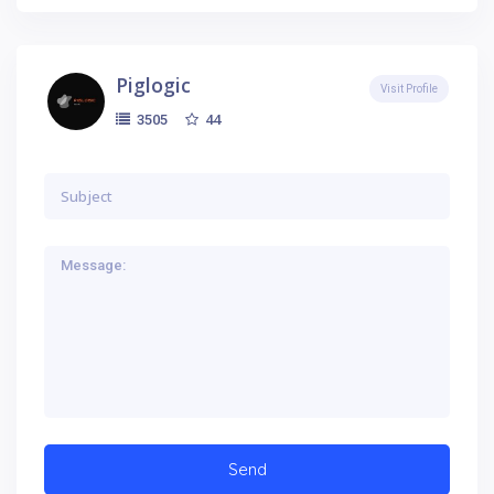
Piglogic
Visit Profile
44
3505