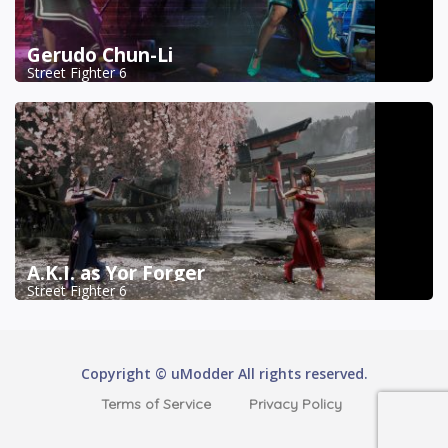
Gerudo Chun-Li
Street Fighter 6
A.K.I. as Yor Forger
Street Fighter 6
Copyright © uModder All rights reserved.
Terms of Service
Privacy Policy