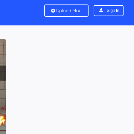
Upload Mod
Sign In