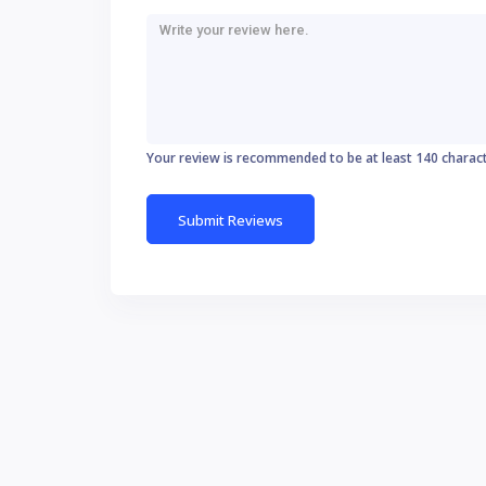
Your review is recommended to be at least 140 charac