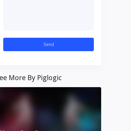
ee More By Piglogic