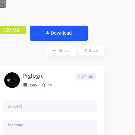
7.29 MB
Download
Share
Save
Piglogic
Visit Profile
44
3505