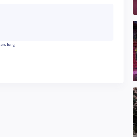
ters long