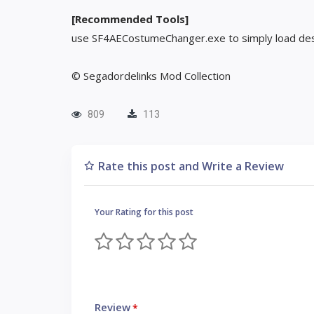
[Recommended Tools]
use SF4AECostumeChanger.exe to simply load des
© Segadordelinks Mod Collection
809
113
Rate this post and Write a Review
Your Rating for this post
Review
*