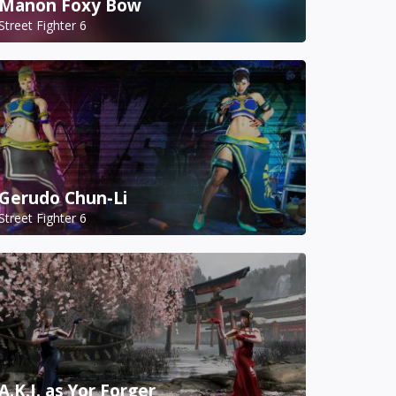
Manon Foxy Bow
Street Fighter 6
Gerudo Chun-Li
Street Fighter 6
A.K.I. as Yor Forger