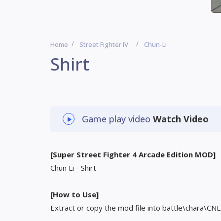
Home
Street Fighter IV
Chun-Li
Shirt
Game play video
Watch Video
[Super Street Fighter 4 Arcade Edition MOD]
Chun Li - Shirt
[How to Use]
Extract or copy the mod file into battle\chara\CNL