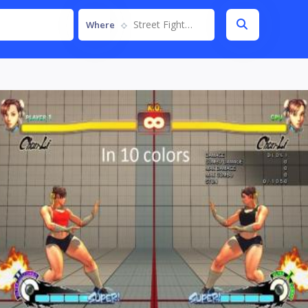
Street Fighter IV
Where