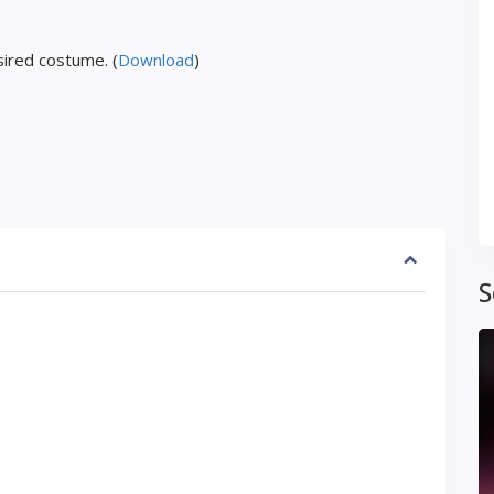
ired costume. (
Download
)
S