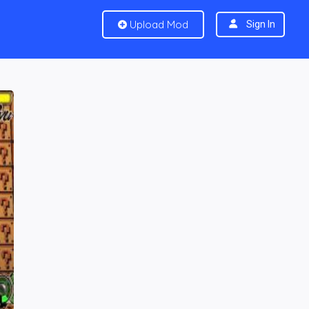
Upload Mod
Sign In