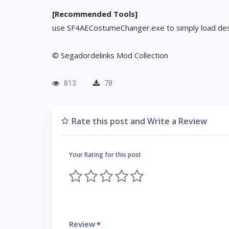
[Recommended Tools]
use SF4AECostumeChanger.exe to simply load des
© Segadordelinks Mod Collection
813
78
Rate this post and Write a Review
Your Rating for this post
Review
*