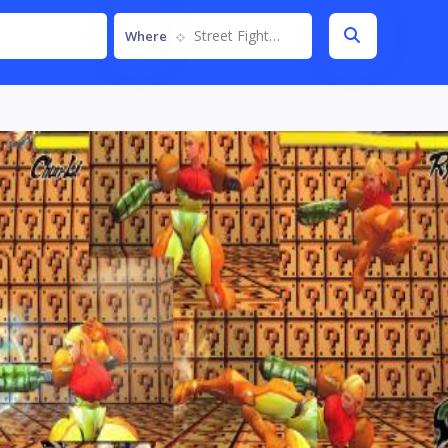
Street Fighter IV
Where