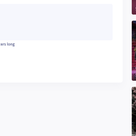
ters long