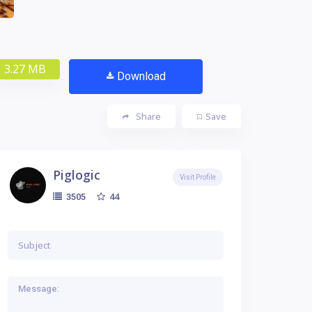
3.27 MB
Download
Share
Save
Piglogic
Visit Profile
44
3505