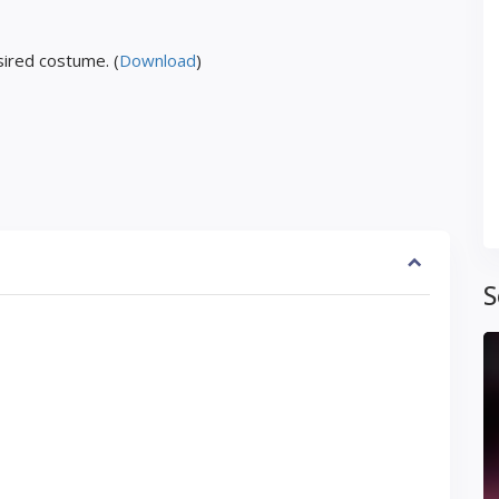
ired costume. (
Download
)
S