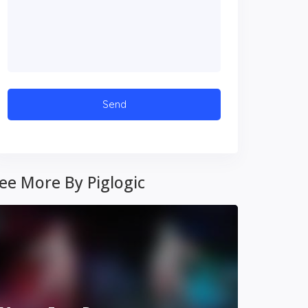
ee More By Piglogic