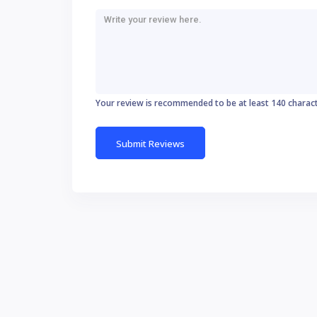
Your review is recommended to be at least 140 charac