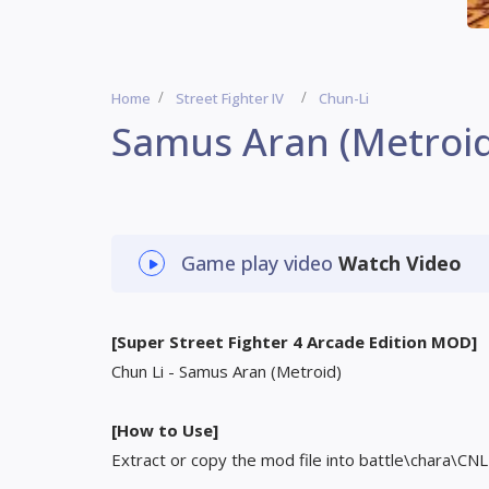
Home
Street Fighter IV
Chun-Li
Samus Aran (Metroid
Game play video
Watch Video
[Super Street Fighter 4 Arcade Edition MOD]
Chun Li - Samus Aran (Metroid)
[How to Use]
Extract or copy the mod file into battle\chara\CNL