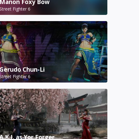
Manon Foxy Bow
Street Fighter 6
Gerudo Chun-Li
Street Fighter 6
A.K.I. as Yor Forger