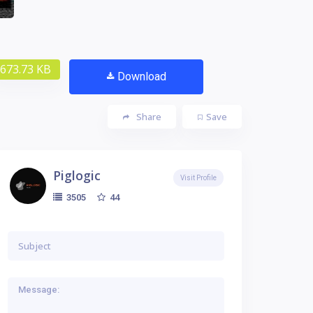
673.73 KB
Download
Share
Save
Piglogic
Visit Profile
44
3505