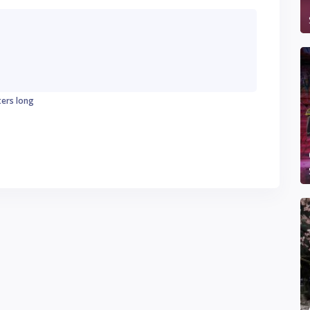
ters long