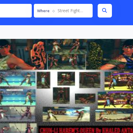
Street Fighter IV
Where