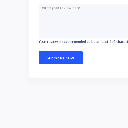
Your review is recommended to be at least 140 charac