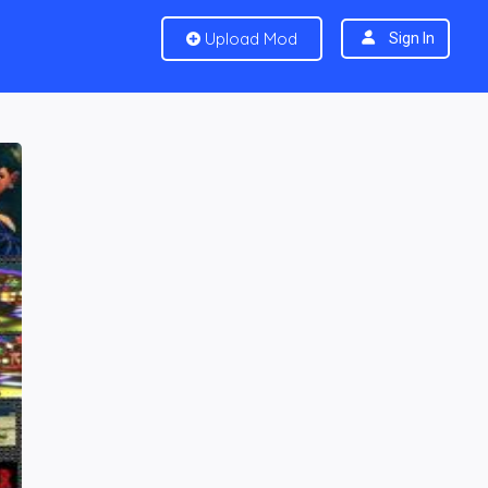
Upload Mod
Sign In