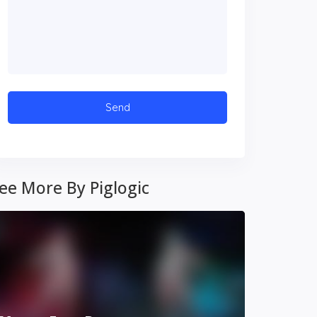
ee More By Piglogic