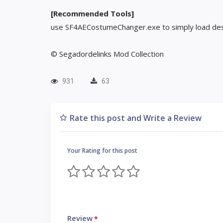
[Recommended Tools]
use SF4AECostumeChanger.exe to simply load des
© Segadordelinks Mod Collection
931
63
Rate this post and Write a Review
Your Rating for this post
Review
*