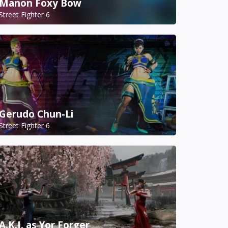
Manon Foxy Bow
Street Fighter 6
Gerudo Chun-Li
Street Fighter 6
A.K.I. as Yor Forger