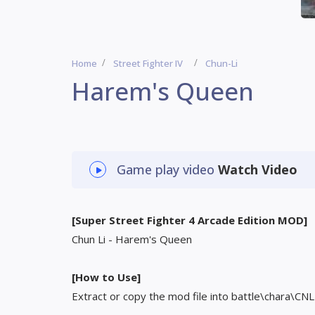
Home
Street Fighter IV
Chun-Li
Harem's Queen
Game play video
Watch Video
[Super Street Fighter 4 Arcade Edition MOD]
Chun Li - Harem's Queen
[How to Use]
Extract or copy the mod file into battle\chara\CNL