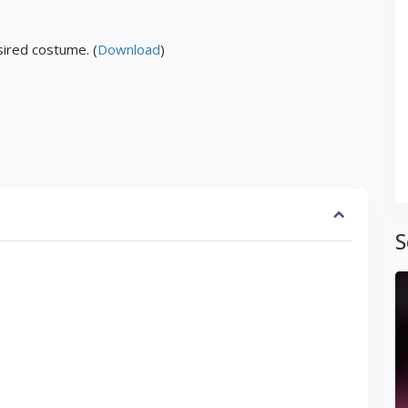
ired costume. (
Download
)
S