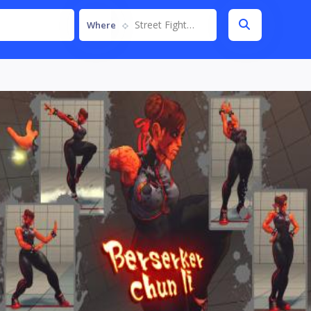
Street Fighter IV
Where