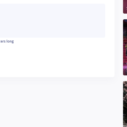
ters long