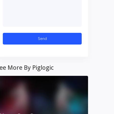
ee More By Piglogic