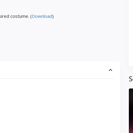
ired costume. (
Download
)
S