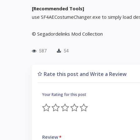
[Recommended Tools]
use SF4AECostumeChanger.exe to simply load des
© Segadordelinks Mod Collection
587
54
Rate this post and Write a Review
Your Rating for this post
Review
*