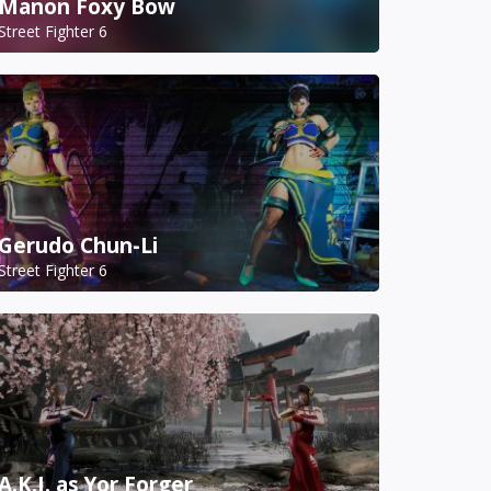
Manon Foxy Bow
Street Fighter 6
Gerudo Chun-Li
Street Fighter 6
A.K.I. as Yor Forger