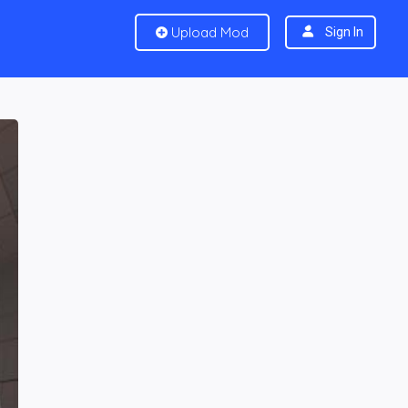
Upload Mod
Sign In