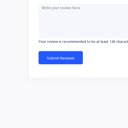
Your review is recommended to be at least 140 charac