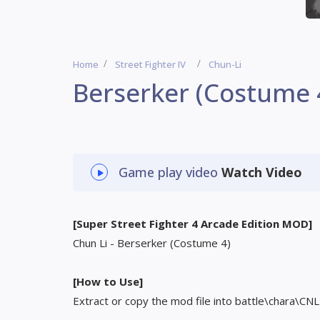
Home
Street Fighter IV
Chun-Li
Berserker (Costume 
Game play video
Watch Video
[Super Street Fighter 4 Arcade Edition MOD]
Chun Li - Berserker (Costume 4)
[How to Use]
Extract or copy the mod file into battle\chara\CNL