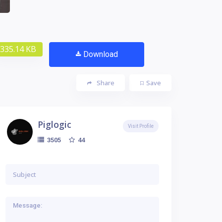
335.14 KB
Download
Share
Save
Piglogic
Visit Profile
44
3505