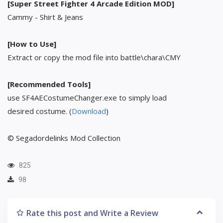
[Super Street Fighter 4 Arcade Edition MOD]
Cammy - Shirt & Jeans
[How to Use]
Extract or copy the mod file into battle\chara\CMY
[Recommended Tools]
use SF4AECostumeChanger.exe to simply load
desired costume. (
Download
)
© Segadordelinks Mod Collection
825
98
Rate this post and Write a Review