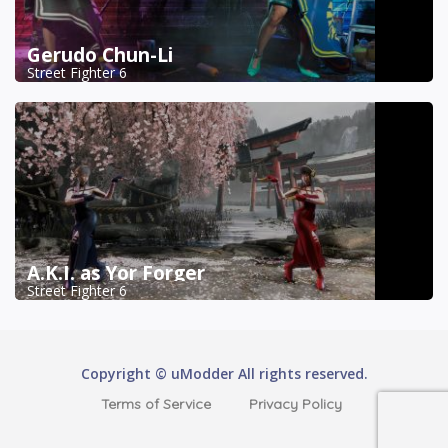
Gerudo Chun-Li
Street Fighter 6
A.K.I. as Yor Forger
Street Fighter 6
Copyright © uModder All rights reserved.
Terms of Service
Privacy Policy