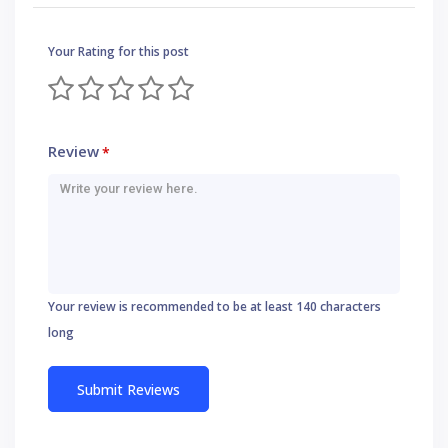
Your Rating for this post
Review
*
Your review is recommended to be at least 140 characters
long