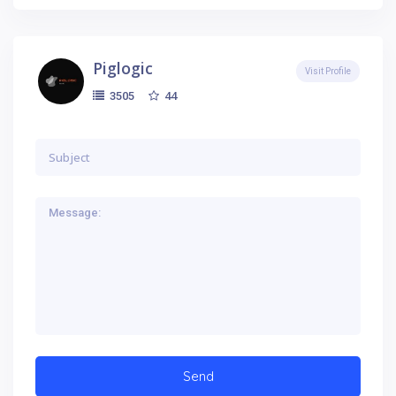
Piglogic
Visit Profile
44
3505