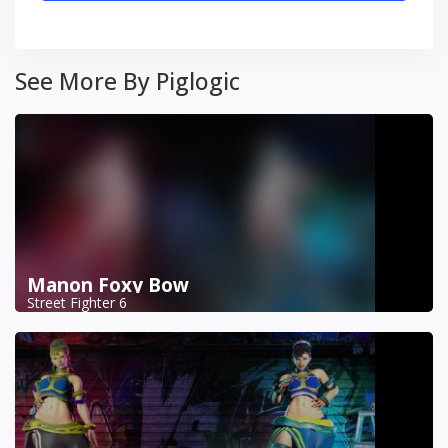
See More By Piglogic
Manon Foxy Bow
Street Fighter 6