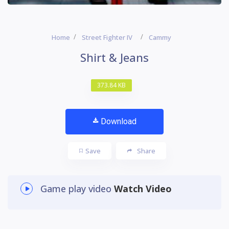
Home
Street Fighter IV
Cammy
Shirt & Jeans
373.84 KB
Download
Save
Share
Game play video
Watch Video