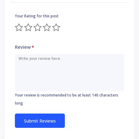
Your Rating for this post
Review
*
Your review is recommended to be at least 140 characters
long