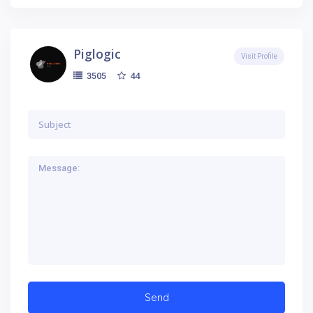
Piglogic
Visit Profile
44
3505