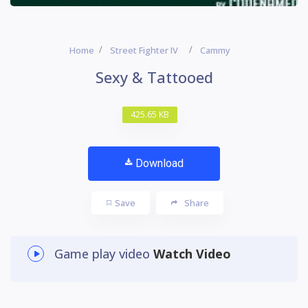
Home
Street Fighter IV
Cammy
Sexy & Tattooed
425.65 KB
Download
Save
Share
Game play video
Watch Video