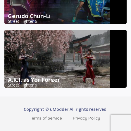
Gerudo Chun-Li
Street Fighter 6
A.K.I. as Yor Forger
Street Fighter 6
Copyright © uModder All rights reserved.
Terms of Service
Privacy Policy