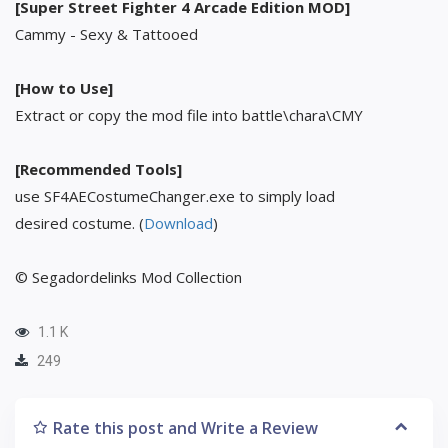
[Super Street Fighter 4 Arcade Edition MOD]
Cammy - Sexy & Tattooed
[How to Use]
Extract or copy the mod file into battle\chara\CMY
[Recommended Tools]
use SF4AECostumeChanger.exe to simply load
desired costume. (
Download
)
© Segadordelinks Mod Collection
1.1 K
249
Rate this post and Write a Review