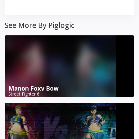
See More By Piglogic
Manon Foxy Bow
Street Fighter 6