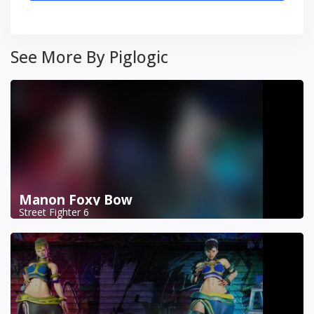
See More By Piglogic
Manon Foxy Bow
Street Fighter 6