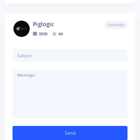
Piglogic
Visit Profile
44
3505