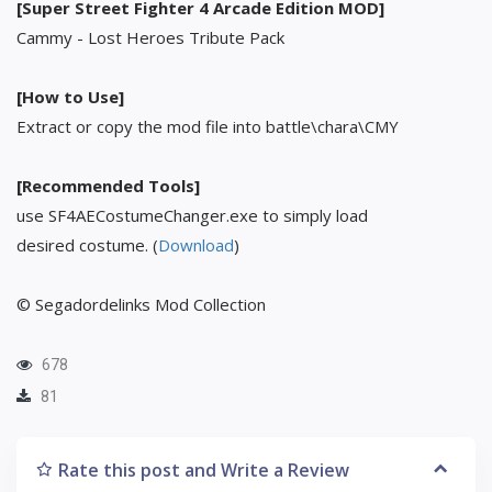
[Super Street Fighter 4 Arcade Edition MOD]
Cammy - Lost Heroes Tribute Pack
[How to Use]
Extract or copy the mod file into battle\chara\CMY
[Recommended Tools]
use SF4AECostumeChanger.exe to simply load
desired costume. (
Download
)
© Segadordelinks Mod Collection
678
81
Rate this post and Write a Review