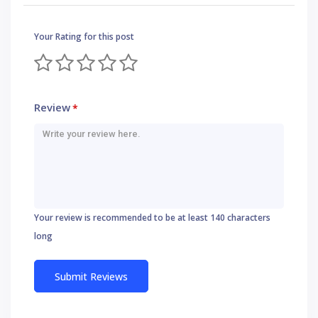
Your Rating for this post
Review
*
Your review is recommended to be at least 140 characters
long