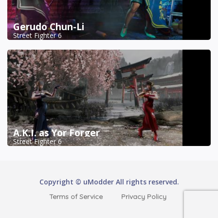
Gerudo Chun-Li
Street Fighter 6
A.K.I. as Yor Forger
Street Fighter 6
Copyright © uModder All rights reserved.
Terms of Service
Privacy Policy