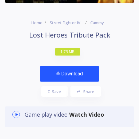
Home
Street Fighter IV
Cammy
Lost Heroes Tribute Pack
1.79 MB
Download
Save
Share
Game play video
Watch Video