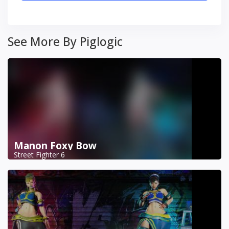
See More By Piglogic
Manon Foxy Bow
Street Fighter 6