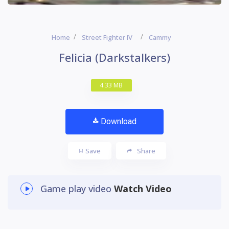
Home
Street Fighter IV
Cammy
Felicia (Darkstalkers)
4.33 MB
Download
Save
Share
Game play video
Watch Video