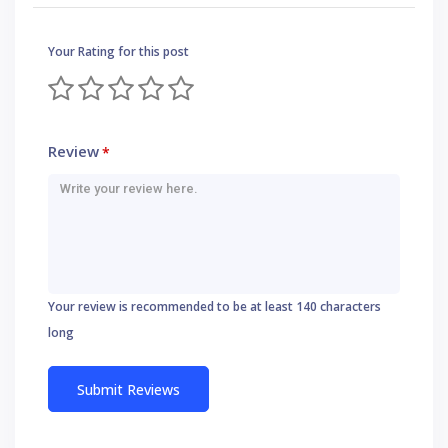
Your Rating for this post
Review
*
Your review is recommended to be at least 140 characters
long