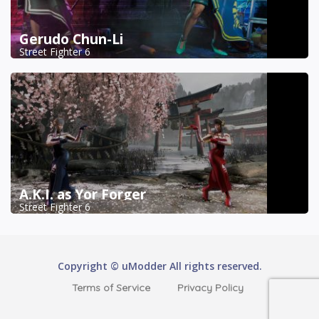
Gerudo Chun-Li
Street Fighter 6
A.K.I. as Yor Forger
Street Fighter 6
Copyright © uModder All rights reserved.
Terms of Service
Privacy Policy