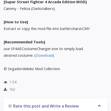
[Super Street Fighter 4 Arcade Edition MOD]
Cammy - Felicia (Darkstalkers)
[How to Use]
Extract or copy the mod file into battle\chara\CMY
[Recommended Tools]
use SF4AECostumeChanger.exe to simply load
desired costume. (
Download
)
© Segadordelinks Mod Collection
1.5 K
162
Rate this post and Write a Review