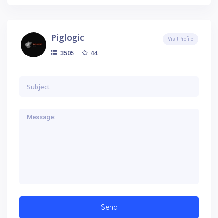
Piglogic
Visit Profile
44
3505