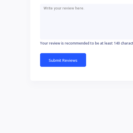
Your review is recommended to be at least 140 charac