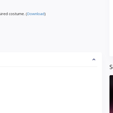
ired costume. (
Download
)
S