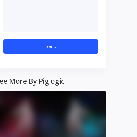
ee More By Piglogic