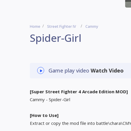
Home
Street Fighter IV
Cammy
Spider-Girl
Game play video
Watch Video
[Super Street Fighter 4 Arcade Edition MOD]
Cammy - Spider-Girl
[How to Use]
Extract or copy the mod file into battle\chara\CM