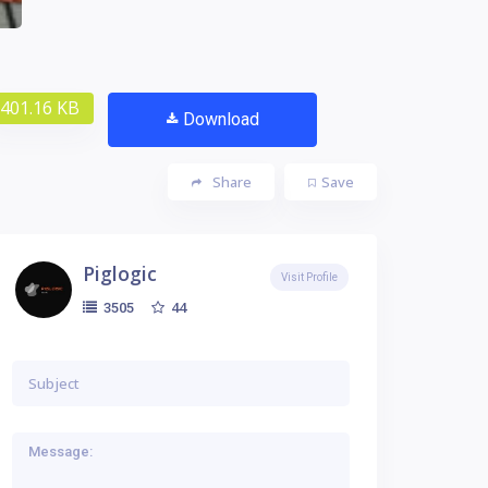
401.16 KB
Download
Share
Save
Piglogic
Visit Profile
44
3505