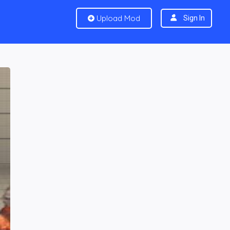
Upload Mod
Sign In