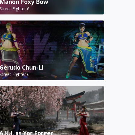
Manon Foxy Bow
Street Fighter 6
Gerudo Chun-Li
Street Fighter 6
A.K.I. as Yor Forger