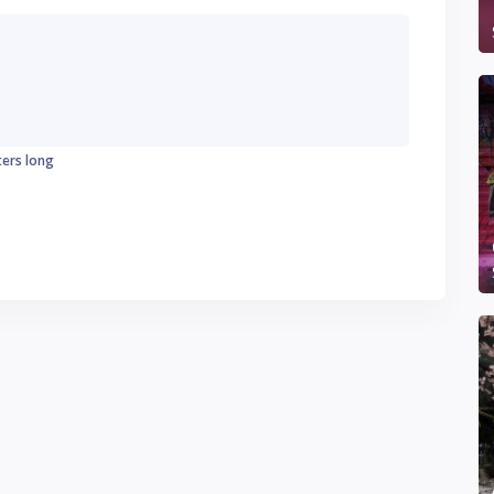
ters long