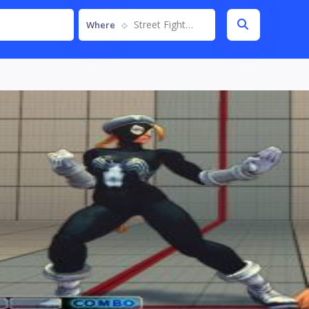
Street Fighter IV
Where