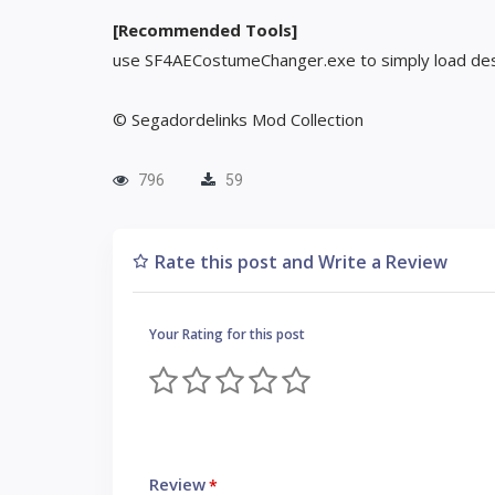
[Recommended Tools]
use SF4AECostumeChanger.exe to simply load des
© Segadordelinks Mod Collection
796
59
Rate this post and Write a Review
Your Rating for this post
Review
*