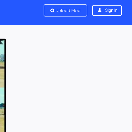
Upload Mod
Sign In