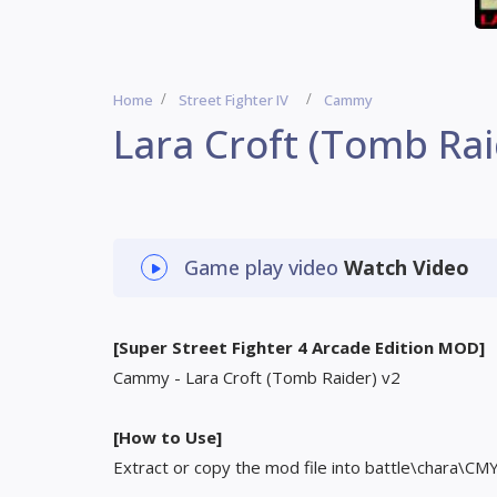
Home
Street Fighter IV
Cammy
Lara Croft (Tomb Rai
Game play video
Watch Video
[Super Street Fighter 4 Arcade Edition MOD]
Cammy - Lara Croft (Tomb Raider) v2
[How to Use]
Extract or copy the mod file into battle\chara\CM