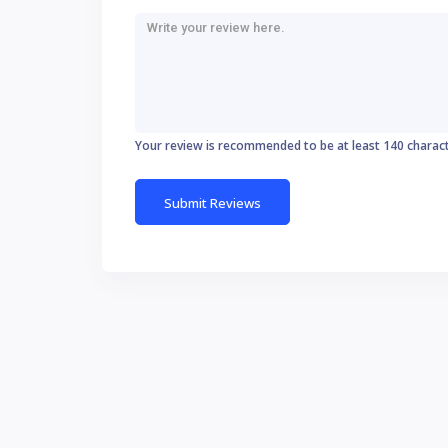
Your review is recommended to be at least 140 charac