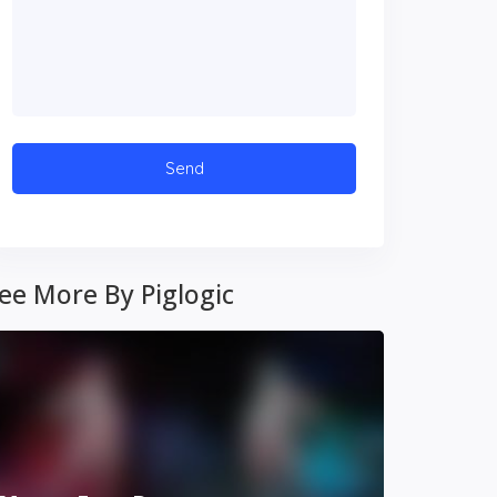
ee More By Piglogic