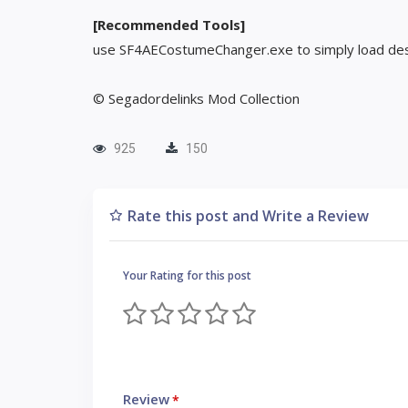
[Recommended Tools]
use SF4AECostumeChanger.exe to simply load des
© Segadordelinks Mod Collection
925
150
Rate this post and Write a Review
Your Rating for this post
Review
*