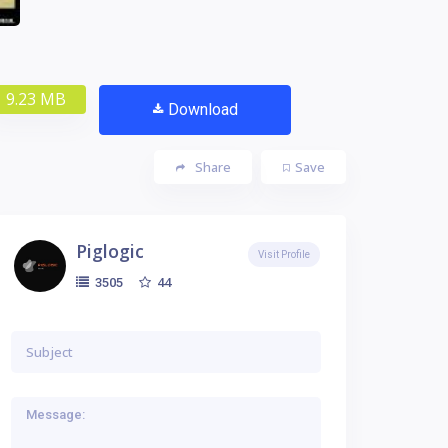
9.23 MB
Download
Share
Save
Piglogic
Visit Profile
44
3505