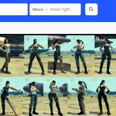
Street Fighter IV
Where