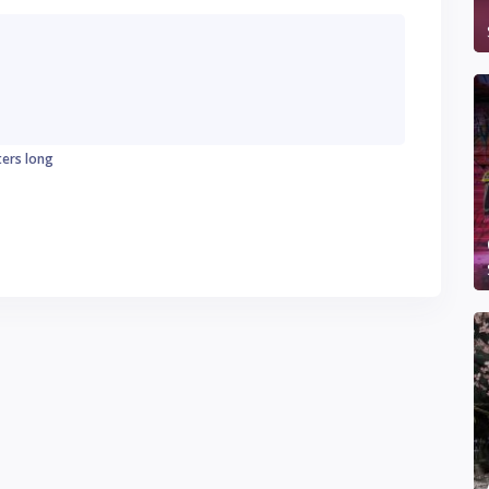
ters long