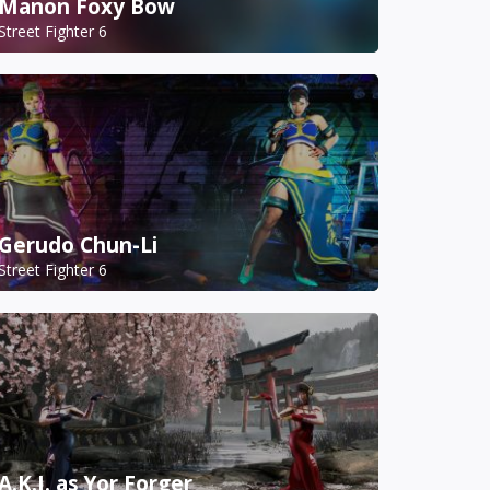
Manon Foxy Bow
Street Fighter 6
Gerudo Chun-Li
Street Fighter 6
A.K.I. as Yor Forger