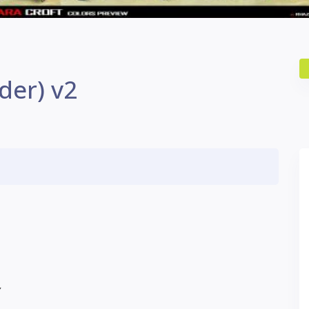
der) v2
Y