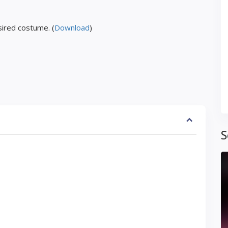
ired costume. (
Download
)
S