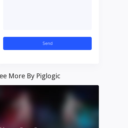
ee More By Piglogic