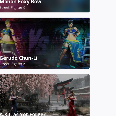
Manon Foxy Bow
Street Fighter 6
Gerudo Chun-Li
Street Fighter 6
A.K.I. as Yor Forger