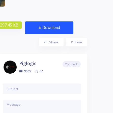
297.45 KB
Download
Share
Save
Piglogic
Visit Profile
44
3505