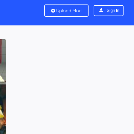
Upload Mod
Sign In