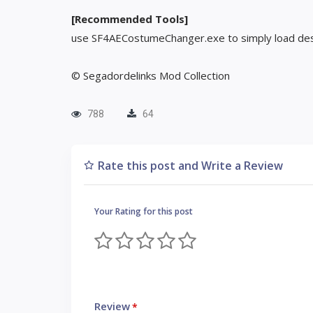
[Recommended Tools]
use SF4AECostumeChanger.exe to simply load des
© Segadordelinks Mod Collection
788
64
Rate this post and Write a Review
Your Rating for this post
Review
*