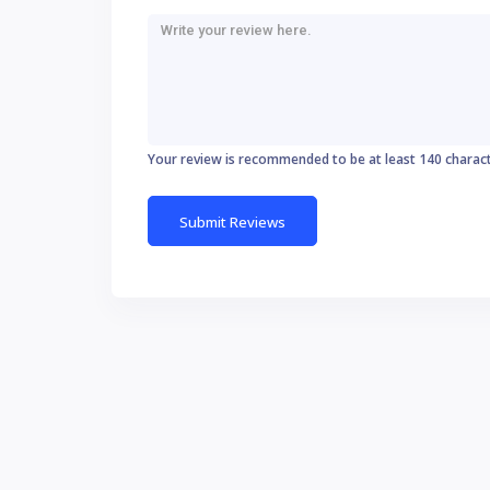
Your review is recommended to be at least 140 charac