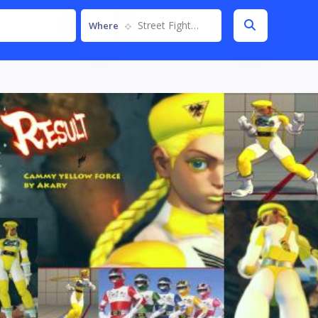
Street Fighter IV
Where