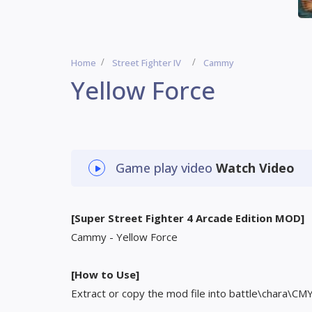
Home
Street Fighter IV
Cammy
Yellow Force
Game play video
Watch Video
[Super Street Fighter 4 Arcade Edition MOD]
Cammy - Yellow Force
[How to Use]
Extract or copy the mod file into battle\chara\CM