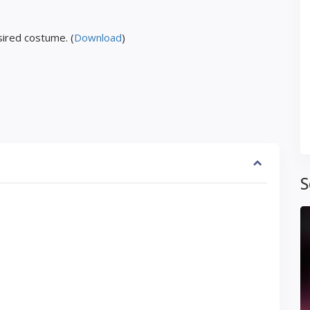
ired costume. (
Download
)
S