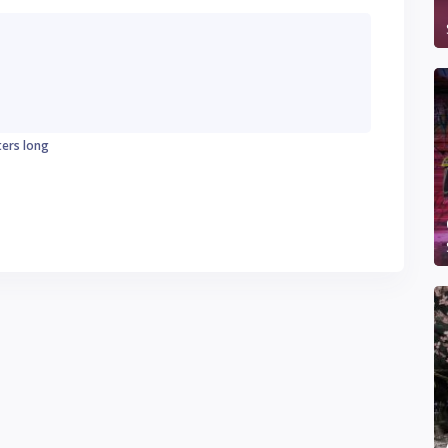
ters long