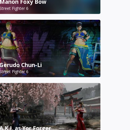
Manon Foxy Bow
Street Fighter 6
Gerudo Chun-Li
Street Fighter 6
A.K.I. as Yor Forger