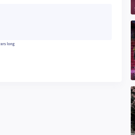
ters long