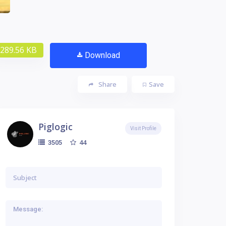
289.56 KB
Download
Share
Save
Piglogic
Visit Profile
44
3505