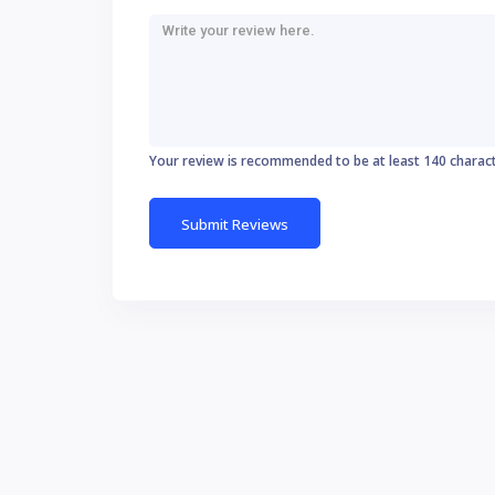
Your review is recommended to be at least 140 charac