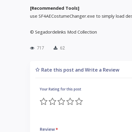
[Recommended Tools]
use SF4AECostumeChanger.exe to simply load des
© Segadordelinks Mod Collection
717
62
Rate this post and Write a Review
Your Rating for this post
Review
*