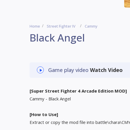
Home
Street Fighter IV
Cammy
Black Angel
Game play video
Watch Video
[Super Street Fighter 4 Arcade Edition MOD]
Cammy - Black Angel
[How to Use]
Extract or copy the mod file into battle\chara\CM