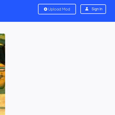
Upload Mod
Sign In