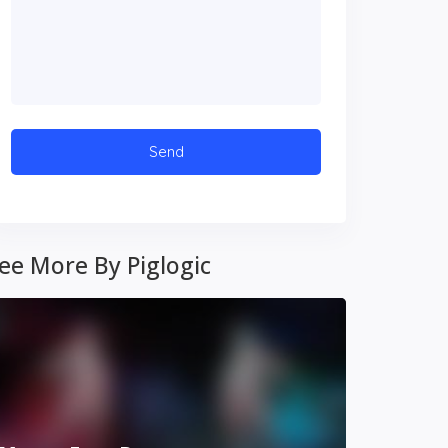
ee More By Piglogic