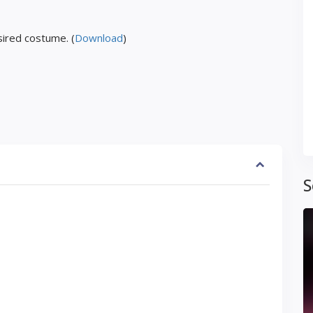
ired costume. (
Download
)
S