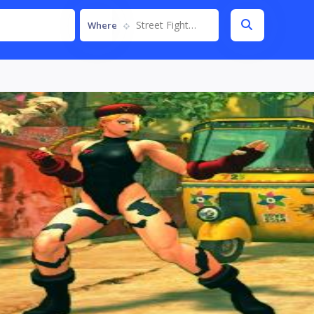
Street Fighter IV
Where