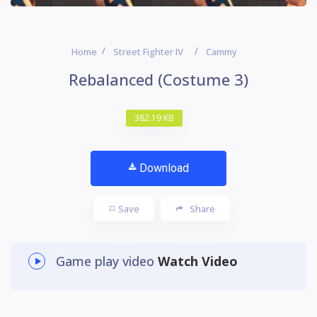
Home
Street Fighter IV
Cammy
Rebalanced (Costume 3)
382.19 KB
Download
Save
Share
Game play video
Watch Video