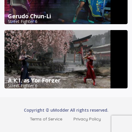
Gerudo Chun-Li
Street Fighter 6
A.K.I. as Yor Forger
Street Fighter 6
Copyright © uModder All rights reserved.
Terms of Service
Privacy Policy