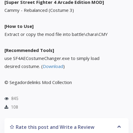
[Super Street Fighter 4 Arcade Edition MOD]
Cammy - Rebalanced (Costume 3)
[How to Use]
Extract or copy the mod file into battle\chara\CMY
[Recommended Tools]
use SF4AECostumeChanger.exe to simply load
desired costume. (
Download
)
© Segadordelinks Mod Collection
845
108
Rate this post and Write a Review