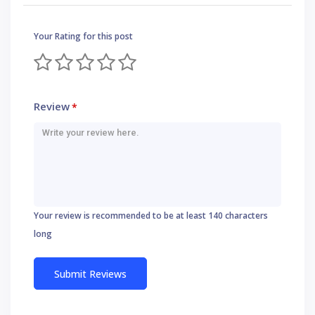
Your Rating for this post
Review
*
Your review is recommended to be at least 140 characters
long