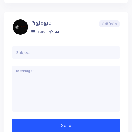
Piglogic
Visit Profile
44
3505