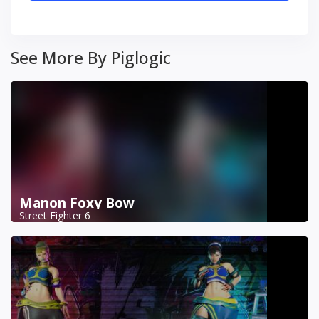
See More By Piglogic
Manon Foxy Bow
Street Fighter 6