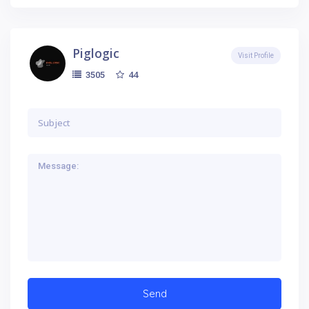
Piglogic
Visit Profile
44
3505