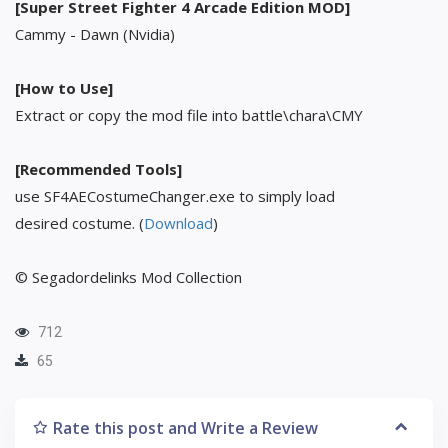
[Super Street Fighter 4 Arcade Edition MOD]
Cammy - Dawn (Nvidia)
[How to Use]
Extract or copy the mod file into battle\chara\CMY
[Recommended Tools]
use SF4AECostumeChanger.exe to simply load
desired costume. (
Download
)
© Segadordelinks Mod Collection
712
65
Rate this post and Write a Review