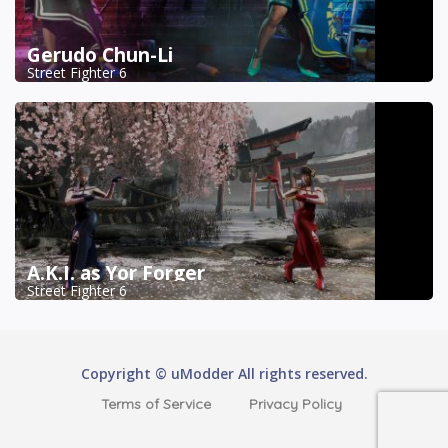
Gerudo Chun-Li
Street Fighter 6
A.K.I. as Yor Forger
Street Fighter 6
Copyright © uModder All rights reserved.
Terms of Service
Privacy Policy