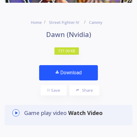
Home
Street Fighter IV
Cammy
Dawn (Nvidia)
737.00 KB
Download
Save
Share
Game play video
Watch Video