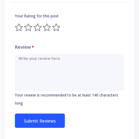
Your Rating for this post
Review
*
Your review is recommended to be at least 140 characters
long