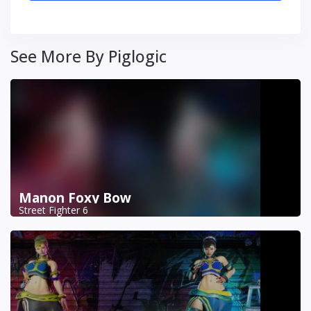
See More By Piglogic
Manon Foxy Bow
Street Fighter 6