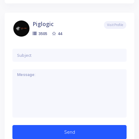
Piglogic
Visit Profile
44
3505