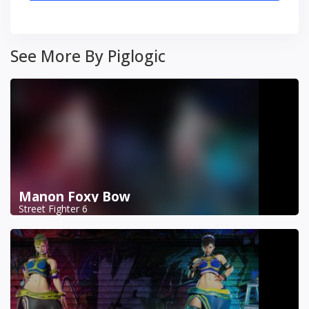
See More By Piglogic
Manon Foxy Bow
Street Fighter 6