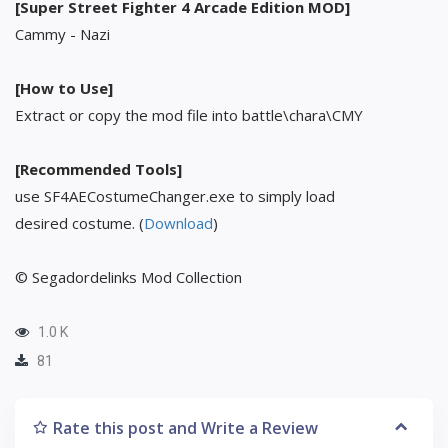
[Super Street Fighter 4 Arcade Edition MOD]
Cammy - Nazi
[How to Use]
Extract or copy the mod file into battle\chara\CMY
[Recommended Tools]
use SF4AECostumeChanger.exe to simply load
desired costume. (
Download
)
© Segadordelinks Mod Collection
1.0 K
81
Rate this post and Write a Review