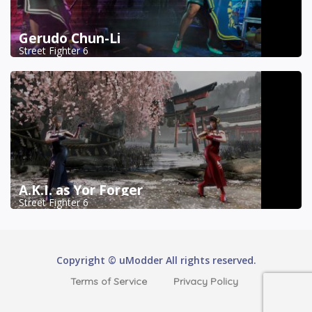
Gerudo Chun-Li
Street Fighter 6
A.K.I. as Yor Forger
Street Fighter 6
Copyright © uModder All rights reserved.
Terms of Service
Privacy Policy