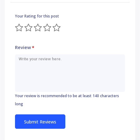
Your Rating for this post
Review
*
Your review is recommended to be at least 140 characters
long