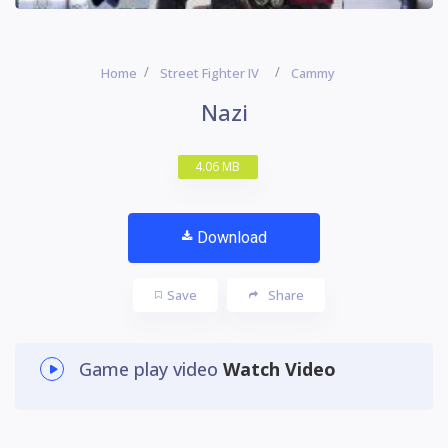
Home
Street Fighter IV
Cammy
Nazi
4.06 MB
Download
Save
Share
Game play video
Watch Video