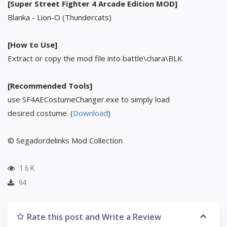
[Super Street Fighter 4 Arcade Edition MOD]
Blanka - Lion-O (Thundercats)
[How to Use]
Extract or copy the mod file into battle\chara\BLK
[Recommended Tools]
use SF4AECostumeChanger.exe to simply load
desired costume. (
Download
)
© Segadordelinks Mod Collection
1.6 K
94
Rate this post and Write a Review