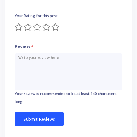
Your Rating for this post
Review
*
Your review is recommended to be at least 140 characters
long