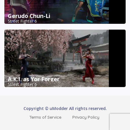
Gerudo Chun-Li
Street Fighter 6
A.K.I. as Yor Forger
Street Fighter 6
Copyright © uModder All rights reserved.
Terms of Service
Privacy Policy