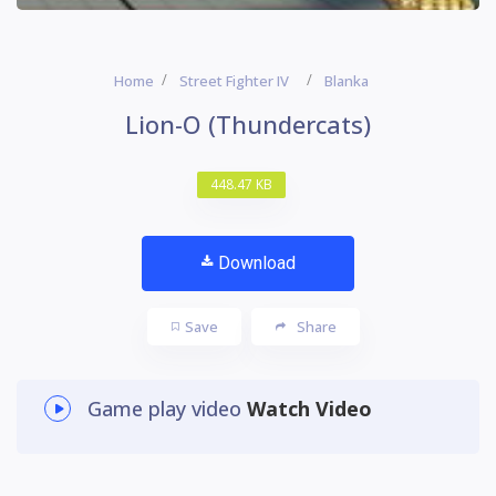
Home
Street Fighter IV
Blanka
Lion-O (Thundercats)
448.47 KB
Download
Save
Share
Game play video
Watch Video