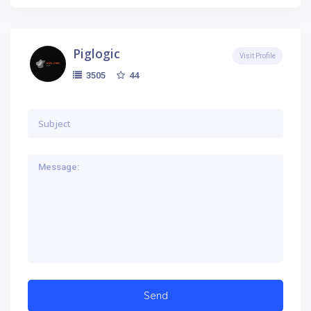
Piglogic
Visit Profile
44
3505