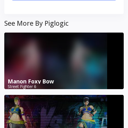
See More By Piglogic
Manon Foxy Bow
Street Fighter 6