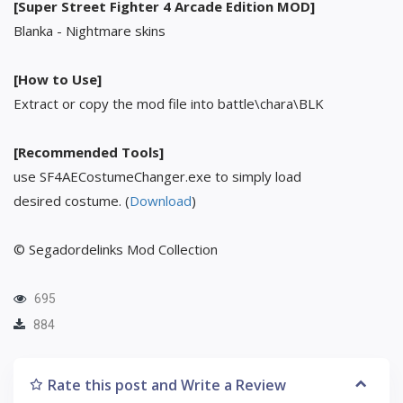
[Super Street Fighter 4 Arcade Edition MOD]
Blanka - Nightmare skins
[How to Use]
Extract or copy the mod file into battle\chara\BLK
[Recommended Tools]
use SF4AECostumeChanger.exe to simply load
desired costume. (
Download
)
© Segadordelinks Mod Collection
695
884
Rate this post and Write a Review