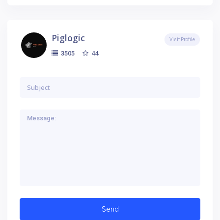
Piglogic
Visit Profile
44
3505