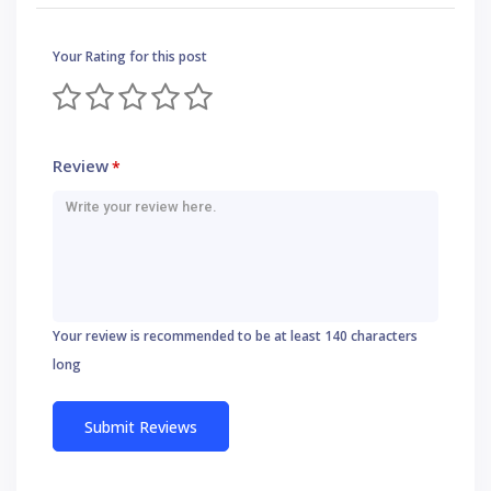
Your Rating for this post
Review
*
Your review is recommended to be at least 140 characters
long