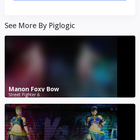
See More By Piglogic
Manon Foxy Bow
Street Fighter 6