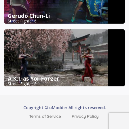
Gerudo Chun-Li
Street Fighter 6
A.K.I. as Yor Forger
Street Fighter 6
Copyright © uModder All rights reserved.
Terms of Service
Privacy Policy