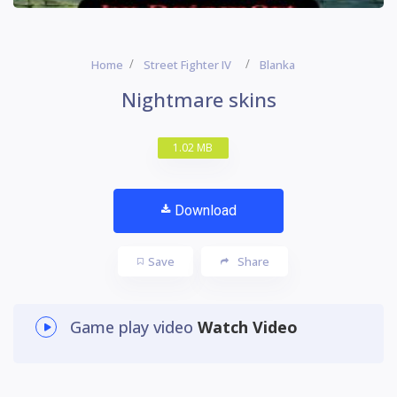
Home
Street Fighter IV
Blanka
Nightmare skins
1.02 MB
Download
Save
Share
Game play video
Watch Video