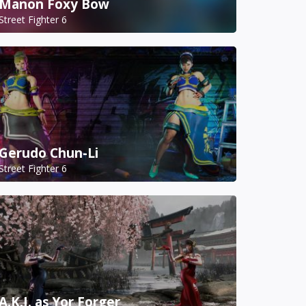
Manon Foxy Bow
Street Fighter 6
Gerudo Chun-Li
Street Fighter 6
A.K.I. as Yor Forger