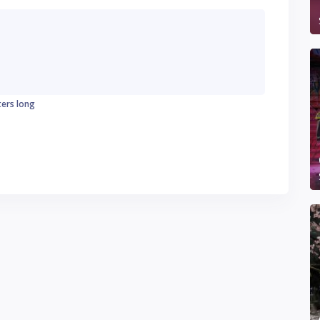
ters long