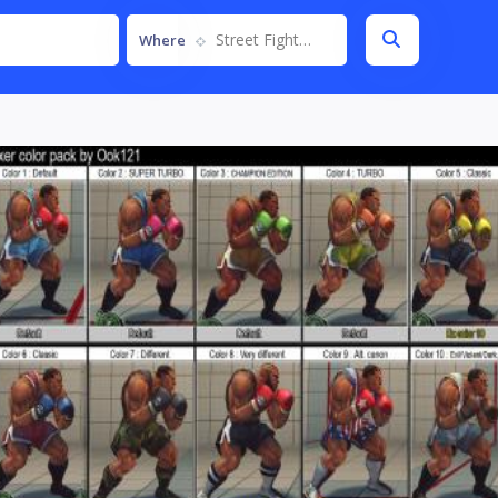
Street Fighter IV
Where