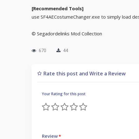
[Recommended Tools]
use SF4AECostumeChanger.exe to simply load des
© Segadordelinks Mod Collection
670
44
Rate this post and Write a Review
Your Rating for this post
Review
*