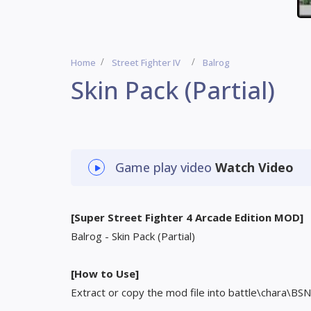
Home
Street Fighter IV
Balrog
Skin Pack (Partial)
Game play video
Watch Video
[Super Street Fighter 4 Arcade Edition MOD]
Balrog - Skin Pack (Partial)
[How to Use]
Extract or copy the mod file into battle\chara\BSN