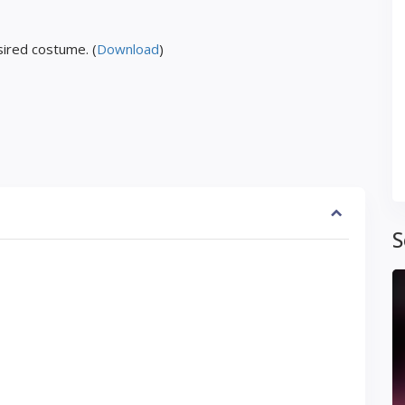
ired costume. (
Download
)
S