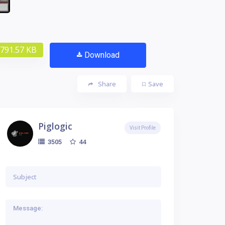
791.57 KB
Download
Share
Save
Piglogic
Visit Profile
44
3505