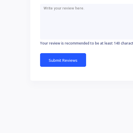
Your review is recommended to be at least 140 charac