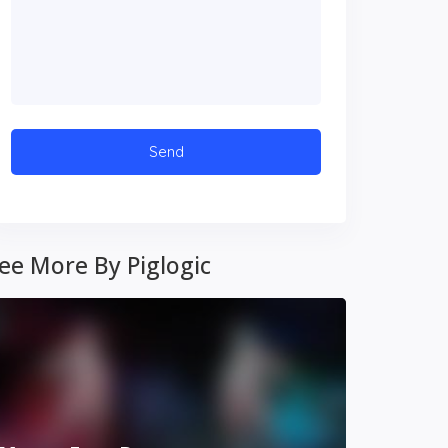
ee More By Piglogic