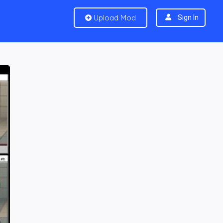
Upload Mod
Sign In