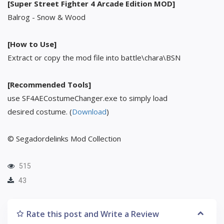
[Super Street Fighter 4 Arcade Edition MOD]
Balrog - Snow & Wood
[How to Use]
Extract or copy the mod file into battle\chara\BSN
[Recommended Tools]
use SF4AECostumeChanger.exe to simply load
desired costume. (
Download
)
© Segadordelinks Mod Collection
515
43
Rate this post and Write a Review