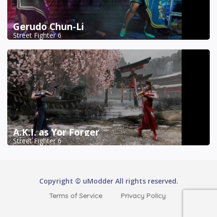
Gerudo Chun-Li
Street Fighter 6
A.K.I. as Yor Forger
Street Fighter 6
Copyright © uModder All rights reserved.
Terms of Service
Privacy Policy