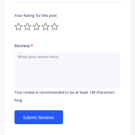
Your Rating for this post
Review
*
Your review is recommended to be at least 140 characters
long