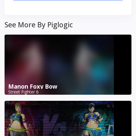
See More By Piglogic
Manon Foxy Bow
Street Fighter 6