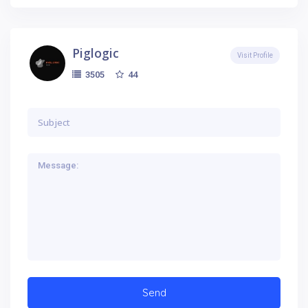
Piglogic
Visit Profile
44
3505