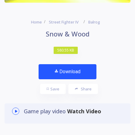
Home
Street Fighter IV
Balrog
Snow & Wood
580.55 KB
Download
Save
Share
Game play video
Watch Video