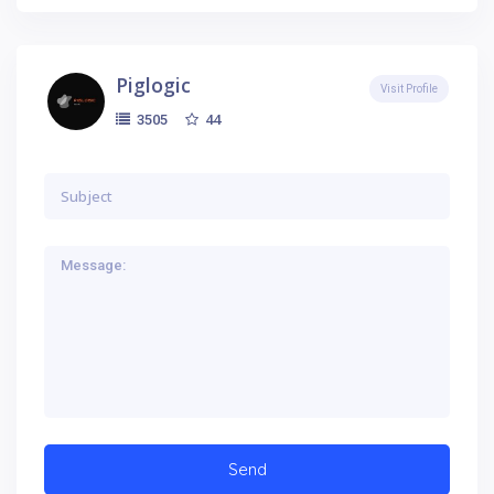
Piglogic
Visit Profile
44
3505