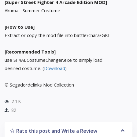
[Super Street Fighter 4 Arcade Edition MOD]
Akuma - Summer Costume
[How to Use]
Extract or copy the mod file into battle\chara\GKI
[Recommended Tools]
use SF4AECostumeChanger.exe to simply load
desired costume. (
Download
)
© Segadordelinks Mod Collection
2.1 K
82
Rate this post and Write a Review