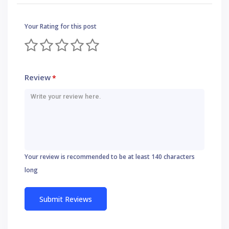
Your Rating for this post
Review
*
Your review is recommended to be at least 140 characters
long