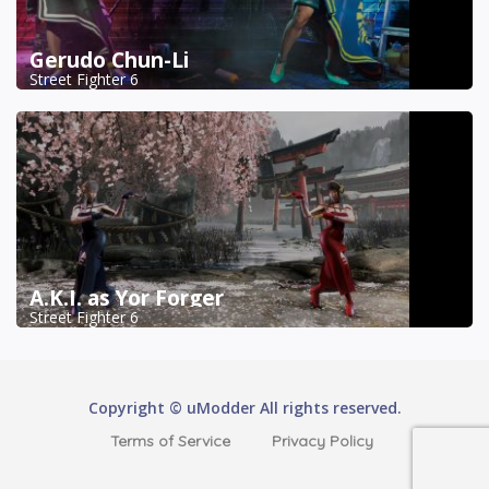
Gerudo Chun-Li
Street Fighter 6
A.K.I. as Yor Forger
Street Fighter 6
Copyright © uModder All rights reserved.
Terms of Service
Privacy Policy