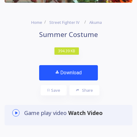
Home
Street Fighter IV
Akuma
Summer Costume
394.39 KB
Download
Save
Share
Game play video
Watch Video