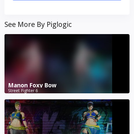
See More By Piglogic
Manon Foxy Bow
Street Fighter 6