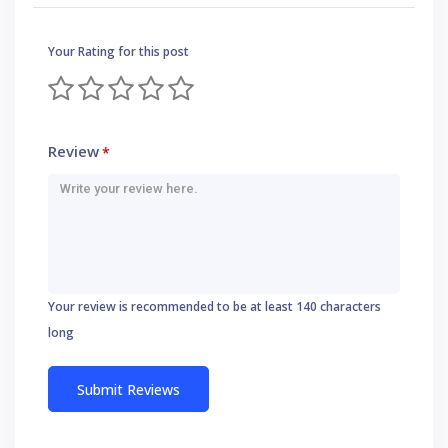
Your Rating for this post
Review
*
Your review is recommended to be at least 140 characters
long