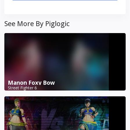
See More By Piglogic
Manon Foxy Bow
Street Fighter 6