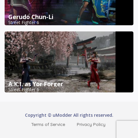
Gerudo Chun-Li
Street Fighter 6
A.K.I. as Yor Forger
Street Fighter 6
Copyright © uModder All rights reserved.
Terms of Service
Privacy Policy