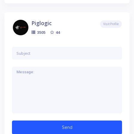
Piglogic
Visit Profile
44
3505