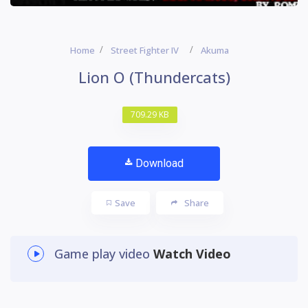
Home
Street Fighter IV
Akuma
Lion O (Thundercats)
709.29 KB
Download
Save
Share
Game play video
Watch Video