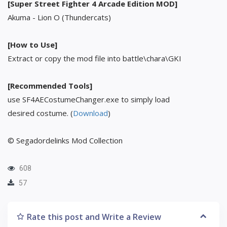
[Super Street Fighter 4 Arcade Edition MOD]
Akuma - Lion O (Thundercats)
[How to Use]
Extract or copy the mod file into battle\chara\GKI
[Recommended Tools]
use SF4AECostumeChanger.exe to simply load
desired costume. (
Download
)
© Segadordelinks Mod Collection
608
57
Rate this post and Write a Review