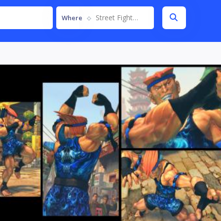
Street Fighter IV
Where