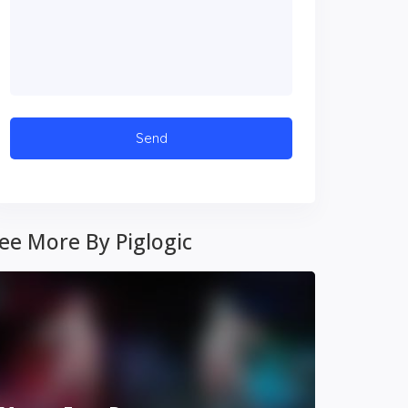
ee More By Piglogic