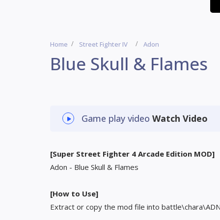
Home
Street Fighter IV
Adon
Blue Skull & Flames
Game play video
Watch Video
[Super Street Fighter 4 Arcade Edition MOD]
Adon - Blue Skull & Flames
[How to Use]
Extract or copy the mod file into battle\chara\AD