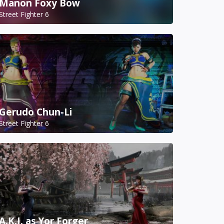
Manon Foxy Bow
Street Fighter 6
Gerudo Chun-Li
Street Fighter 6
A.K.I. as Yor Forger