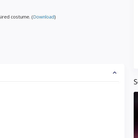
ired costume. (
Download
)
S