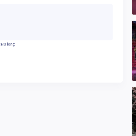
ters long