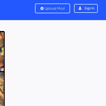
Upload Mod
Sign In