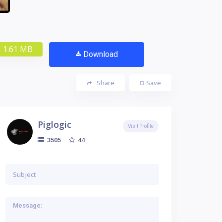
1.61 MB
Download
Share
Save
Piglogic
Visit Profile
44
3505