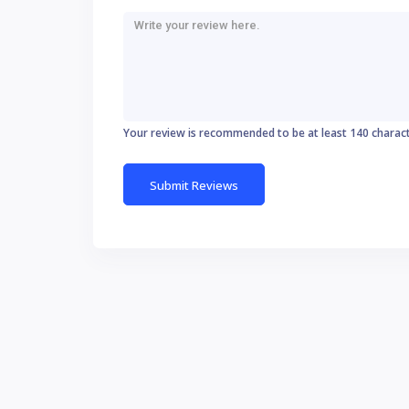
Your review is recommended to be at least 140 charac