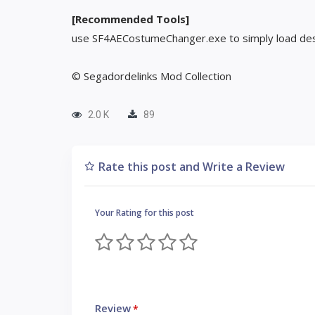
[Recommended Tools]
use SF4AECostumeChanger.exe to simply load des
© Segadordelinks Mod Collection
2.0 K
89
Rate this post and Write a Review
Your Rating for this post
Review
*