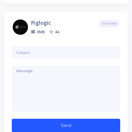
Piglogic
Visit Profile
44
3505