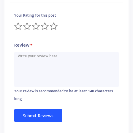
Your Rating for this post
Review
*
Your review is recommended to be at least 140 characters
long