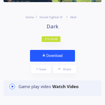
Home
Street Fighter IV
Abel
Dark
373.04 KB
Download
Save
Share
Game play video
Watch Video