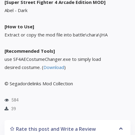
[Super Street Fighter 4 Arcade Edition MOD]
Abel - Dark
[How to Use]
Extract or copy the mod file into battle\chara\JHA
[Recommended Tools]
use SF4AECostumeChanger.exe to simply load
desired costume. (
Download
)
© Segadordelinks Mod Collection
584
39
Rate this post and Write a Review