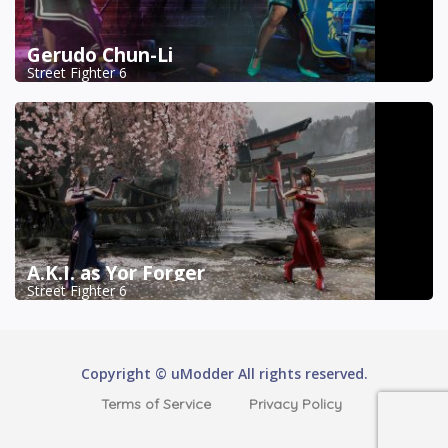
Gerudo Chun-Li
Street Fighter 6
A.K.I. as Yor Forger
Street Fighter 6
Copyright © uModder All rights reserved.
Terms of Service
Privacy Policy