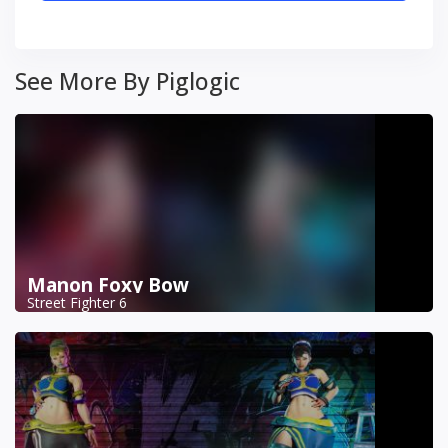
See More By Piglogic
Manon Foxy Bow
Street Fighter 6