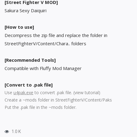
[Street Fighter V MOD]
Sakura Sexy Daiquiri
[How to use]
Decompress the zip file and replace the folder in
StreetFighterV/Content/Chara.. folders
[Recommended Tools]
Compatible with Fluffy Mod Manager
[Convert to .pak file]
Use
u4pak.exe
to convert .pak file. (
view tutorial
)
Create a ~mods folder in StreetFighterV/Content/Paks
Put the .pak file in the ~mods folder.
1.0 K