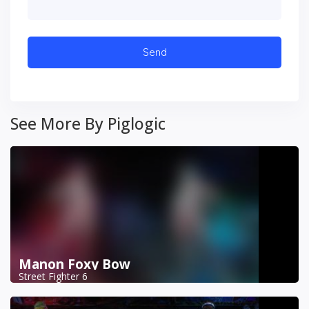
See More By Piglogic
Manon Foxy Bow
Street Fighter 6