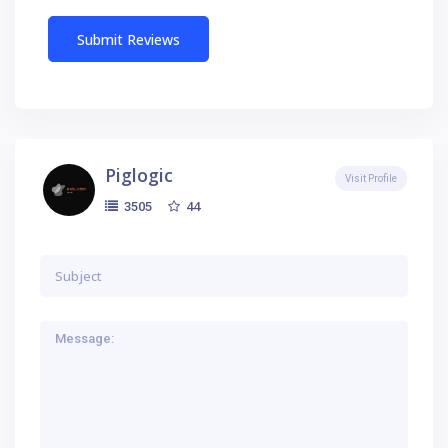
Piglogic
Visit Profile
44
3505