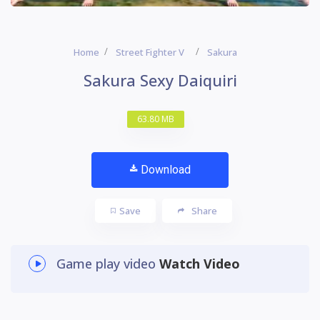
Home
Street Fighter V
Sakura
Sakura Sexy Daiquiri
63.80 MB
Download
Save
Share
Game play video
Watch Video