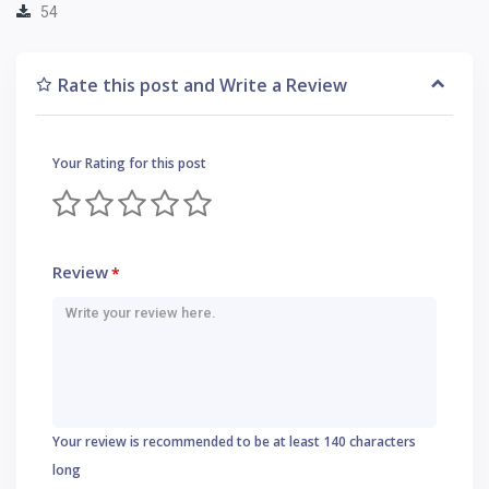
54
Rate this post and Write a Review
Your Rating for this post
Review
*
Your review is recommended to be at least 140 characters
long