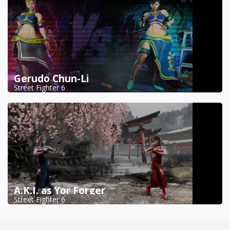
Gerudo Chun-Li
Street Fighter 6
A.K.I. as Yor Forger
Street Fighter 6