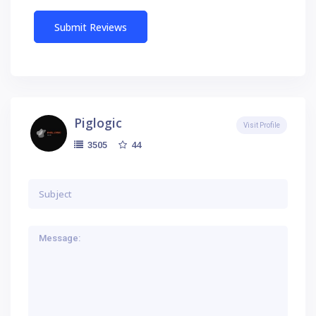
Piglogic
Visit Profile
44
3505