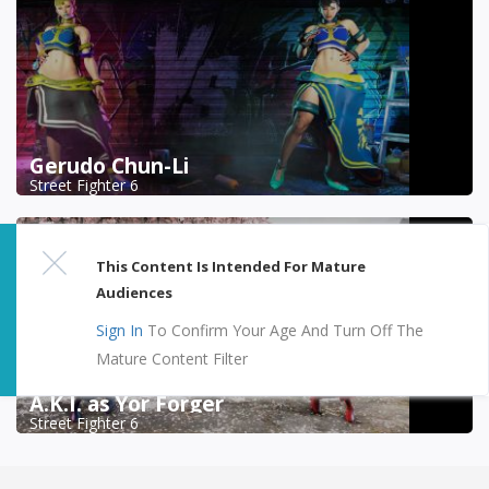
Gerudo Chun-Li
Street Fighter 6
This Content Is Intended For Mature
Audiences
Sign In
To Confirm Your Age And Turn Off The
Mature Content Filter
A.K.I. as Yor Forger
Street Fighter 6