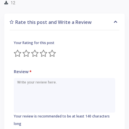
12
Rate this post and Write a Review
Your Rating for this post
Review
*
Your review is recommended to be at least 140 characters
long