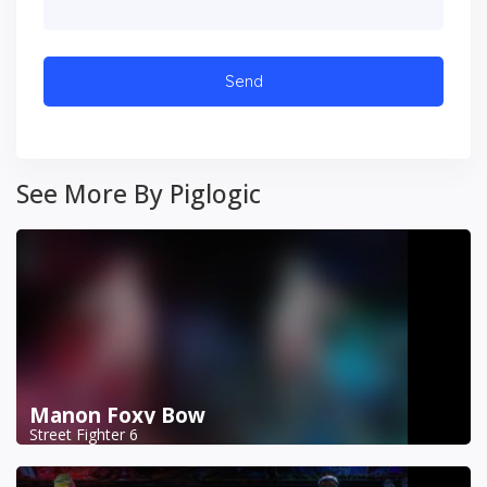
See More By Piglogic
Manon Foxy Bow
Street Fighter 6