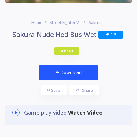
Home
Street Fighter V
Sakura
Sakura Nude Hed Bus Wet
1 P
14.67 MB
Download
Save
Share
Game play video
Watch Video