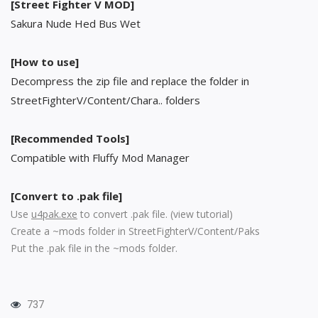
[Street Fighter V MOD]
Sakura Nude Hed Bus Wet
[How to use]
Decompress the zip file and replace the folder in
StreetFighterV/Content/Chara.. folders
[Recommended Tools]
Compatible with Fluffy Mod Manager
[Convert to .pak file]
Use
u4pak.exe
to convert .pak file. (
view tutorial
)
Create a ~mods folder in StreetFighterV/Content/Paks
Put the .pak file in the ~mods folder.
737