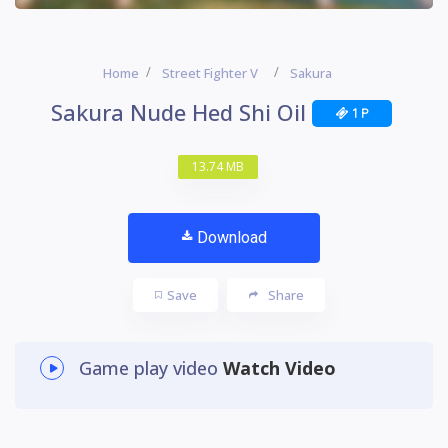
Home
Street Fighter V
Sakura
Sakura Nude Hed Shi Oil
1 P
13.74 MB
Download
Save
Share
Game play video
Watch Video