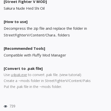
[Street Fighter V MOD]
Sakura Nude Hed Shi Oil
[How to use]
Decompress the zip file and replace the folder in
StreetFighterV/Content/Chara.. folders
[Recommended Tools]
Compatible with Fluffy Mod Manager
[Convert to .pak file]
Use
u4pak.exe
to convert .pak file. (
view tutorial
)
Create a ~mods folder in StreetFighterV/Content/Paks
Put the .pak file in the ~mods folder.
739