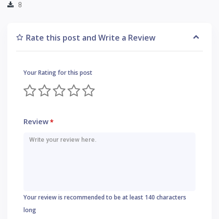
8
Rate this post and Write a Review
Your Rating for this post
Review
*
Your review is recommended to be at least 140 characters
long