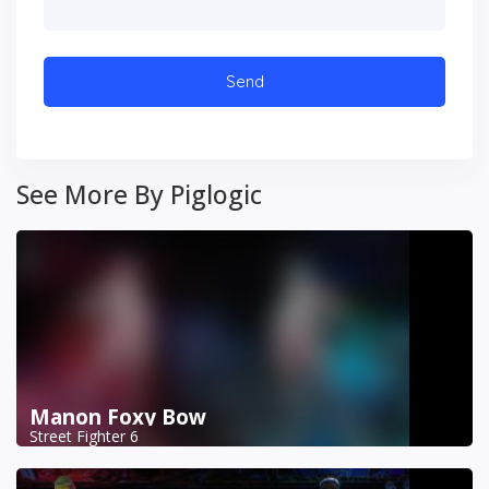
See More By Piglogic
Manon Foxy Bow
Street Fighter 6