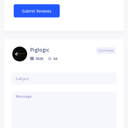
Piglogic
Visit Profile
44
3505