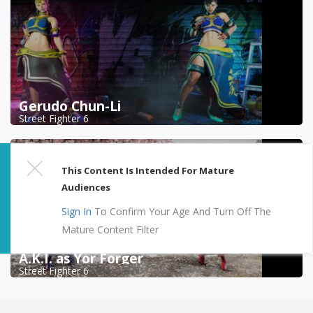
Gerudo Chun-Li
Street Fighter 6
This Content Is Intended For Mature
Audiences
Sign In
To Confirm Your Age And Turn Off The
Mature Content Filter
A.K.I. as Yor Forger
Street Fighter 6