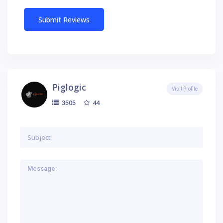
Piglogic
Visit Profile
44
3505