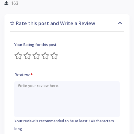
163
Rate this post and Write a Review
Your Rating for this post
Review
*
Your review is recommended to be at least 140 characters
long