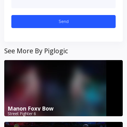
See More By Piglogic
Manon Foxy Bow
Street Fighter 6