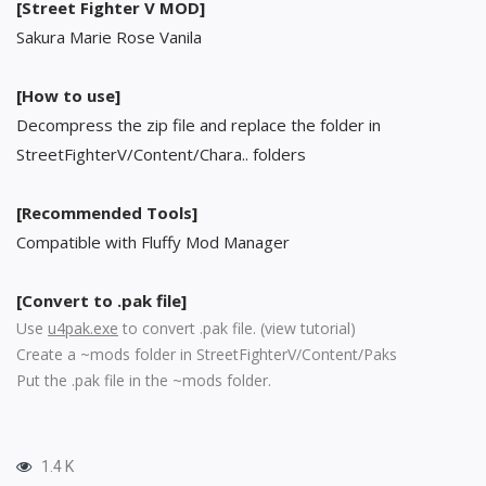
[Street Fighter V MOD]
Sakura Marie Rose Vanila
[How to use]
Decompress the zip file and replace the folder in
StreetFighterV/Content/Chara.. folders
[Recommended Tools]
Compatible with Fluffy Mod Manager
[Convert to .pak file]
Use
u4pak.exe
to convert .pak file. (
view tutorial
)
Create a ~mods folder in StreetFighterV/Content/Paks
Put the .pak file in the ~mods folder.
1.4 K