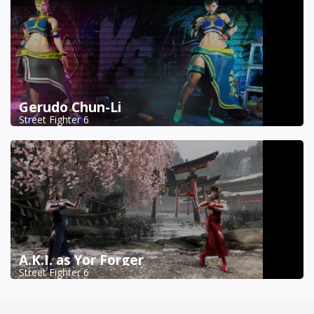
Gerudo Chun-Li
Street Fighter 6
A.K.I. as Yor Forger
Street Fighter 6