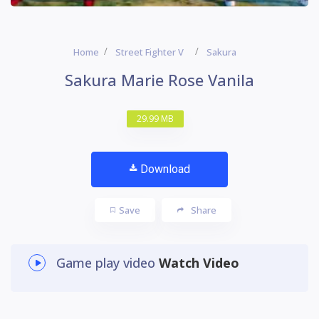
Home
Street Fighter V
Sakura
Sakura Marie Rose Vanila
29.99 MB
Download
Save
Share
Game play video
Watch Video