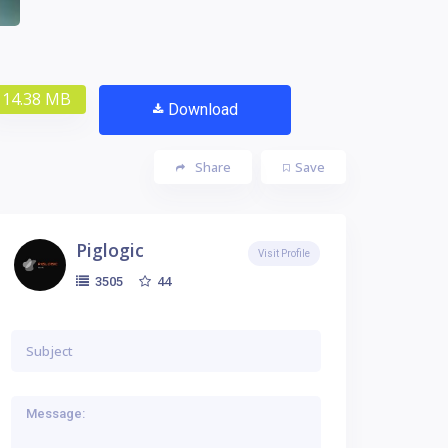
14.38 MB
Download
Share
Save
Piglogic
Visit Profile
44
3505