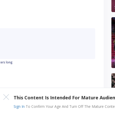
ters long
This Content Is Intended For Mature Audie
Sign In
To Confirm Your Age And Turn Off The Mature Content