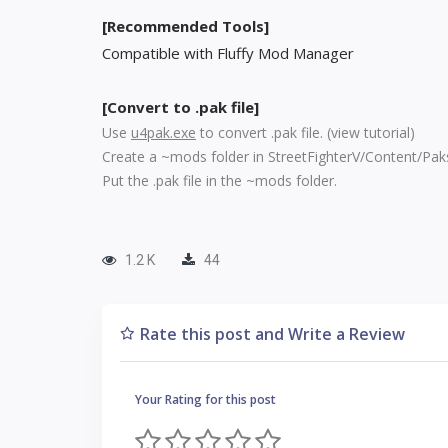
[Recommended Tools]
Compatible with Fluffy Mod Manager
[Convert to .pak file]
Use
u4pak.exe
to convert .pak file. (
view tutorial
)
Create a ~mods folder in StreetFighterV/Content/Pak
Put the .pak file in the ~mods folder.
1.2 K
44
Rate this post and Write a Review
Your Rating for this post