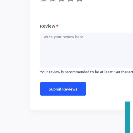
Review
*
Your review is recommended to be at least 140 charac