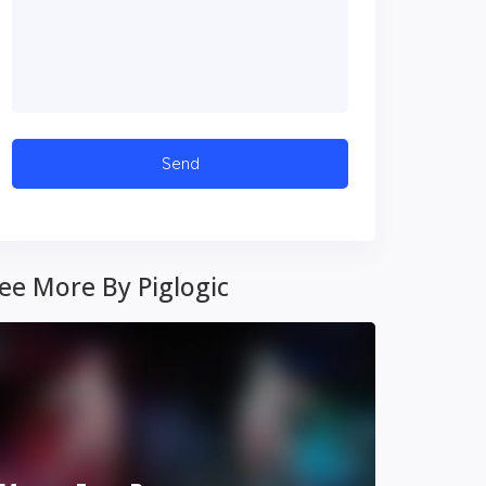
ee More By Piglogic