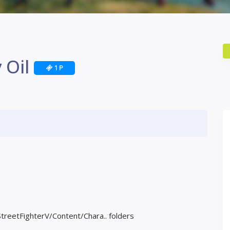
 Oil
1 P
StreetFighterV/Content/Chara.. folders