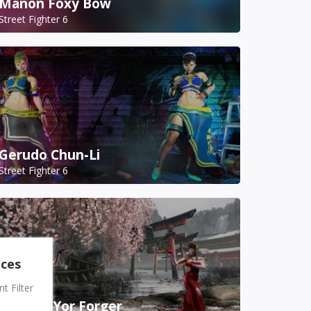
Manon Foxy Bow
Street Fighter 6
Gerudo Chun-Li
Street Fighter 6
nces
 Filter
A.K.I. as Yor Forger