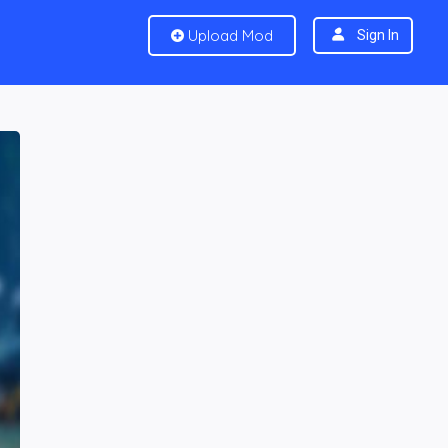
Upload Mod
Sign In