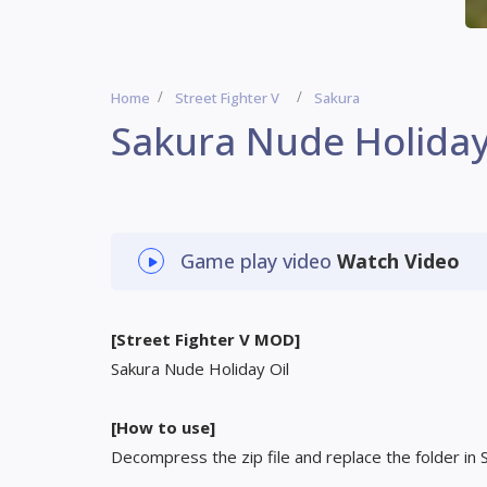
Home
Street Fighter V
Sakura
Sakura Nude Holiday
Game play video
Watch Video
[Street Fighter V MOD]
Sakura Nude Holiday Oil
[How to use]
Decompress the zip file and replace the folder in 