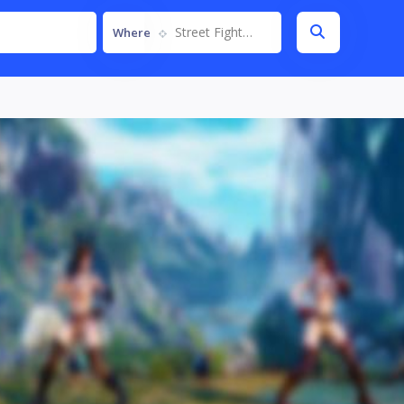
Street Fighter V
Where