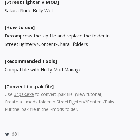
[Street Fighter V MOD]
Sakura Nude Belly Wet
[How to use]
Decompress the zip file and replace the folder in
StreetFighterV/Content/Chara.. folders
[Recommended Tools]
Compatible with Fluffy Mod Manager
[Convert to .pak file]
Use
u4pak.exe
to convert .pak file. (
view tutorial
)
Create a ~mods folder in StreetFighterV/Content/Paks
Put the .pak file in the ~mods folder.
681