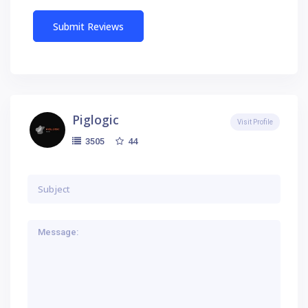
Piglogic
Visit Profile
44
3505