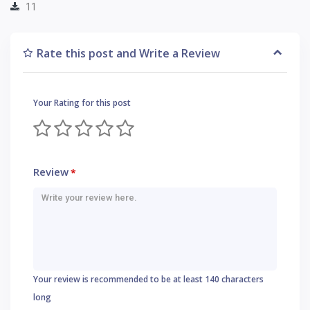
11
Rate this post and Write a Review
Your Rating for this post
Review
*
Your review is recommended to be at least 140 characters
long