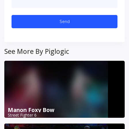
See More By Piglogic
Manon Foxy Bow
Street Fighter 6