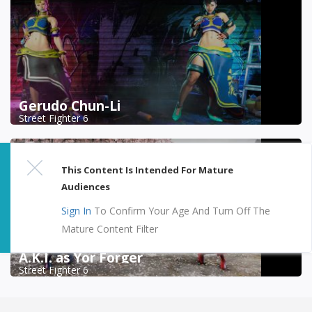
Gerudo Chun-Li
Street Fighter 6
This Content Is Intended For Mature
Audiences
Sign In
To Confirm Your Age And Turn Off The
Mature Content Filter
A.K.I. as Yor Forger
Street Fighter 6