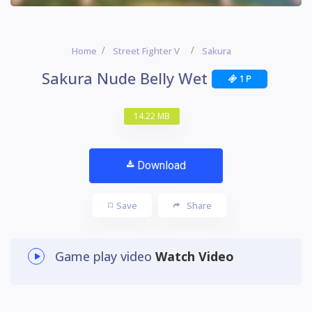
Home
Street Fighter V
Sakura
Sakura Nude Belly Wet
1 P
14.22 MB
Download
Save
Share
Game play video
Watch Video