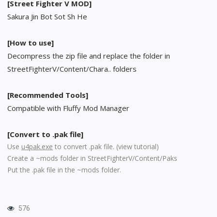
[Street Fighter V MOD]
Sakura Jin Bot Sot Sh He
[How to use]
Decompress the zip file and replace the folder in
StreetFighterV/Content/Chara.. folders
[Recommended Tools]
Compatible with Fluffy Mod Manager
[Convert to .pak file]
Use
u4pak.exe
to convert .pak file. (
view tutorial
)
Create a ~mods folder in StreetFighterV/Content/Paks
Put the .pak file in the ~mods folder.
576