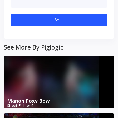
See More By Piglogic
Manon Foxy Bow
Street Fighter 6