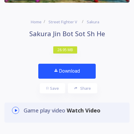
Home
Street Fighter V
Sakura
Sakura Jin Bot Sot Sh He
28.95 MB
Download
Save
Share
Game play video
Watch Video