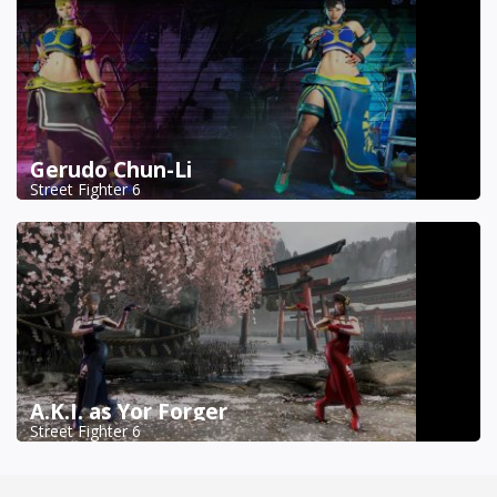
Gerudo Chun-Li
Street Fighter 6
A.K.I. as Yor Forger
Street Fighter 6