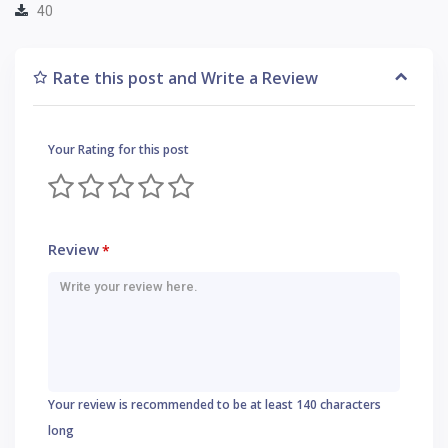
40
Rate this post and Write a Review
Your Rating for this post
Review
*
Your review is recommended to be at least 140 characters
long