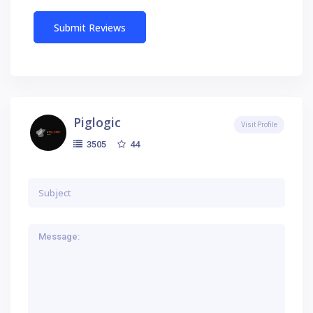
Piglogic
Visit Profile
44
3505