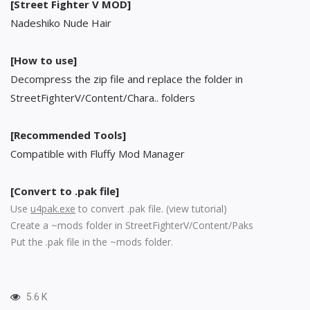
[Street Fighter V MOD]
Nadeshiko Nude Hair
[How to use]
Decompress the zip file and replace the folder in
StreetFighterV/Content/Chara.. folders
[Recommended Tools]
Compatible with Fluffy Mod Manager
[Convert to .pak file]
Use
u4pak.exe
to convert .pak file. (
view tutorial
)
Create a ~mods folder in StreetFighterV/Content/Paks
Put the .pak file in the ~mods folder.
5.6 K