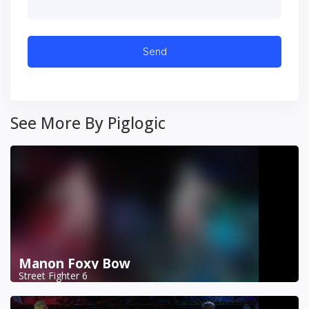
See More By Piglogic
Manon Foxy Bow
Street Fighter 6