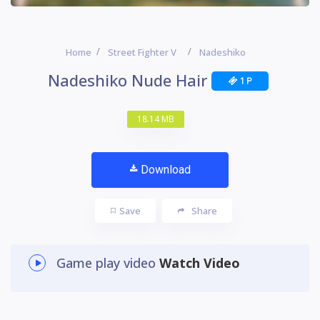
Home
Street Fighter V
Nadeshiko
Nadeshiko Nude Hair
1 P
18.14 MB
Download
Save
Share
Game play video
Watch Video