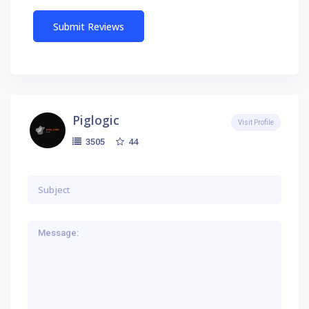
Piglogic
Visit Profile
44
3505