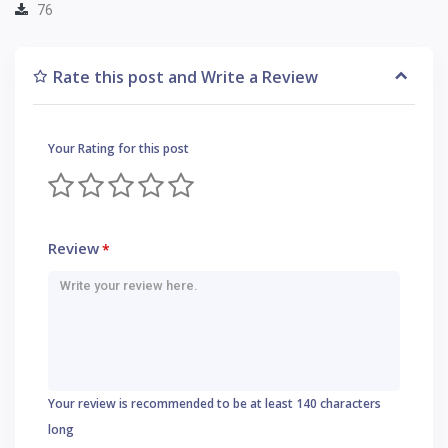
76
Rate this post and Write a Review
Your Rating for this post
Review
*
Your review is recommended to be at least 140 characters
long