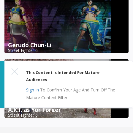
Gerudo Chun-Li
Street Fighter 6
This Content Is Intended For Mature
Audiences
Sign In
To Confirm Your Age And Turn Off The
Mature Content Filter
A.K.I. as Yor Forger
Street Fighter 6