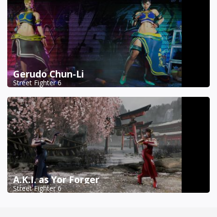
Gerudo Chun-Li
Street Fighter 6
A.K.I. as Yor Forger
Street Fighter 6