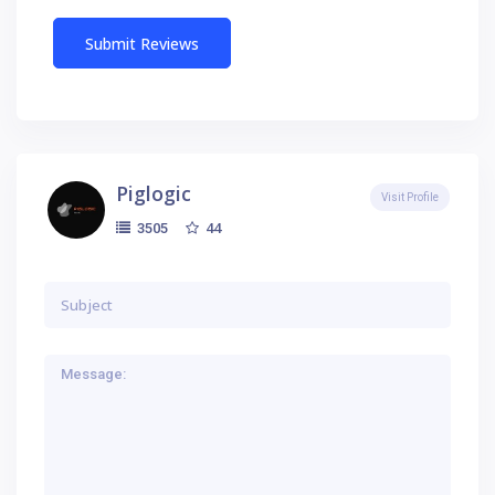
Piglogic
Visit Profile
44
3505