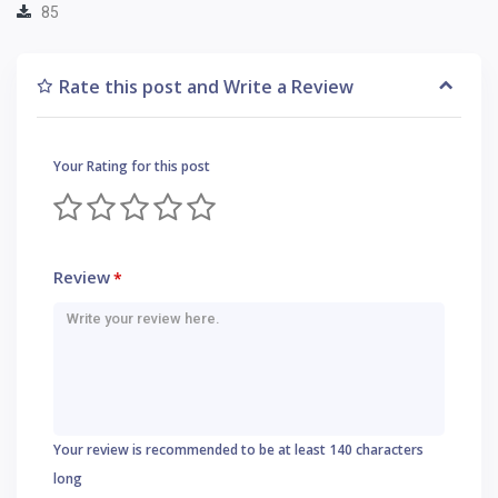
85
Rate this post and Write a Review
Your Rating for this post
Review
*
Your review is recommended to be at least 140 characters
long