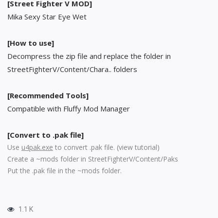
[Street Fighter V MOD]
Mika Sexy Star Eye Wet
[How to use]
Decompress the zip file and replace the folder in
StreetFighterV/Content/Chara.. folders
[Recommended Tools]
Compatible with Fluffy Mod Manager
[Convert to .pak file]
Use
u4pak.exe
to convert .pak file. (
view tutorial
)
Create a ~mods folder in StreetFighterV/Content/Paks
Put the .pak file in the ~mods folder.
1.1 K