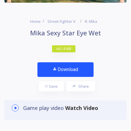
Home
Street Fighter V
R. Mika
Mika Sexy Star Eye Wet
44.14 MB
Download
Save
Share
Game play video
Watch Video