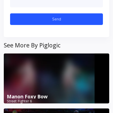
See More By Piglogic
Manon Foxy Bow
Street Fighter 6