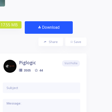
17.55 MB
Download
Share
Save
Piglogic
Visit Profile
44
3505