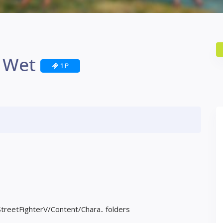
 Wet
1 P
StreetFighterV/Content/Chara.. folders