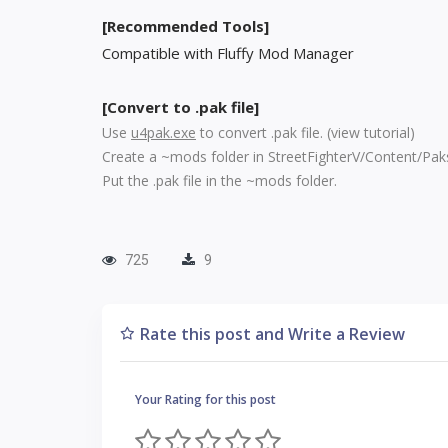
[Recommended Tools]
Compatible with Fluffy Mod Manager
[Convert to .pak file]
Use
u4pak.exe
to convert .pak file. (
view tutorial
)
Create a ~mods folder in StreetFighterV/Content/Pak
Put the .pak file in the ~mods folder.
725
9
Rate this post and Write a Review
Your Rating for this post