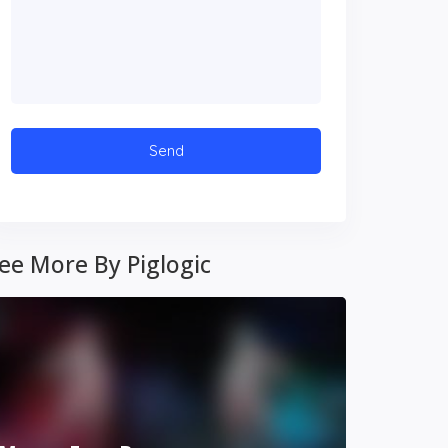
ee More By Piglogic