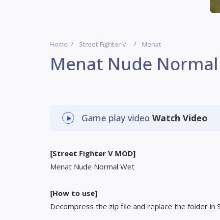
Home
Street Fighter V
Menat
Menat Nude Normal
Game play video
Watch Video
[Street Fighter V MOD]
Menat Nude Normal Wet
[How to use]
Decompress the zip file and replace the folder in 