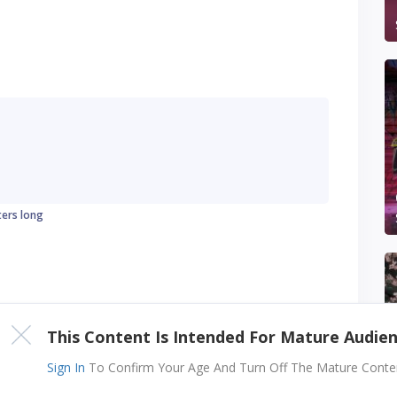
ters long
This Content Is Intended For Mature Audie
Sign In
To Confirm Your Age And Turn Off The Mature Content