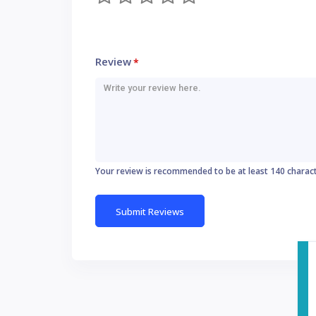
Review
*
Your review is recommended to be at least 140 charac