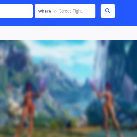
Street Fighter V
Where