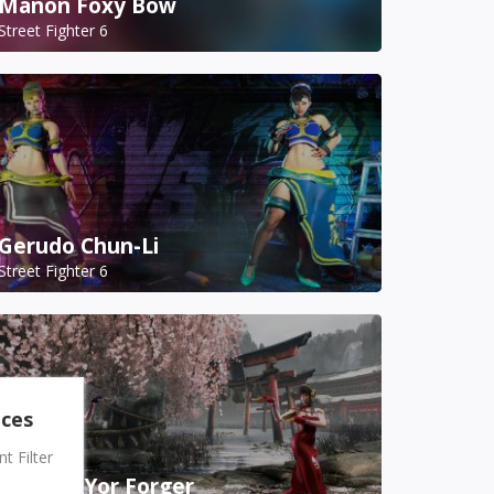
Manon Foxy Bow
Street Fighter 6
Gerudo Chun-Li
Street Fighter 6
nces
 Filter
A.K.I. as Yor Forger