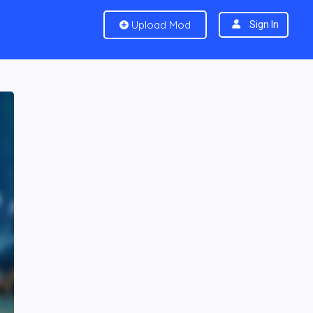
Upload Mod
Sign In