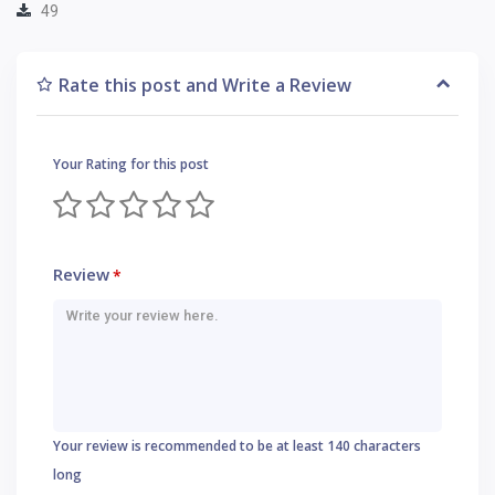
49
Rate this post and Write a Review
Your Rating for this post
Review
*
Your review is recommended to be at least 140 characters
long