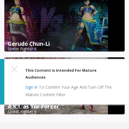
Gerudo Chun-Li
Street Fighter 6
This Content Is Intended For Mature
Audiences
Sign In
To Confirm Your Age And Turn Off The
Mature Content Filter
A.K.I. as Yor Forger
Street Fighter 6