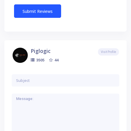
Piglogic
Visit Profile
44
3505