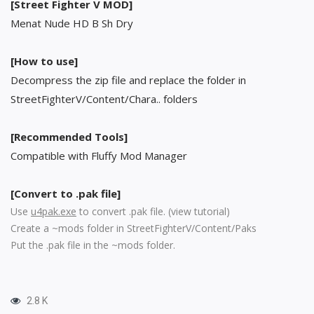
[Street Fighter V MOD]
Menat Nude HD B Sh Dry
[How to use]
Decompress the zip file and replace the folder in
StreetFighterV/Content/Chara.. folders
[Recommended Tools]
Compatible with Fluffy Mod Manager
[Convert to .pak file]
Use
u4pak.exe
to convert .pak file. (
view tutorial
)
Create a ~mods folder in StreetFighterV/Content/Paks
Put the .pak file in the ~mods folder.
2.8 K