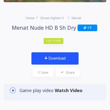
Home
Street Fighter V
Menat
Menat Nude HD B Sh Dry
1 P
103.70 MB
Download
Save
Share
Game play video
Watch Video