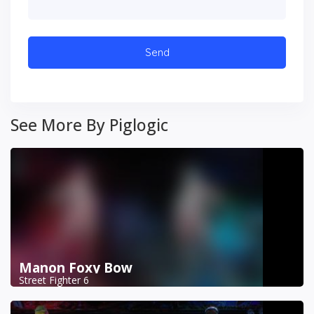
See More By Piglogic
Manon Foxy Bow
Street Fighter 6