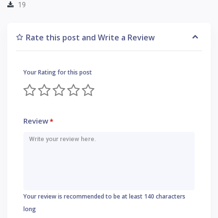
19
Rate this post and Write a Review
Your Rating for this post
Review
*
Your review is recommended to be at least 140 characters
long