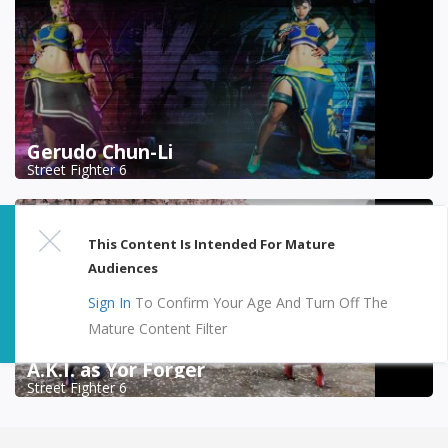
Gerudo Chun-Li
Street Fighter 6
This Content Is Intended For Mature
Audiences
Sign In
To Confirm Your Age And Turn Off The
Mature Content Filter
A.K.I. as Yor Forger
Street Fighter 6