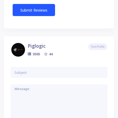
Piglogic
Visit Profile
44
3505