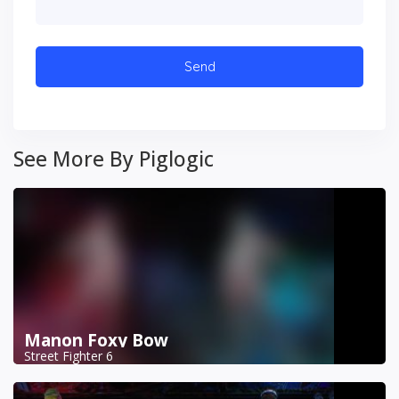
See More By Piglogic
Manon Foxy Bow
Street Fighter 6