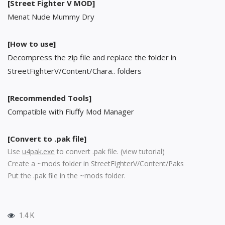
[Street Fighter V MOD]
Menat Nude Mummy Dry
[How to use]
Decompress the zip file and replace the folder in
StreetFighterV/Content/Chara.. folders
[Recommended Tools]
Compatible with Fluffy Mod Manager
[Convert to .pak file]
Use
u4pak.exe
to convert .pak file. (
view tutorial
)
Create a ~mods folder in StreetFighterV/Content/Paks
Put the .pak file in the ~mods folder.
1.4 K