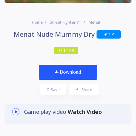
Home
Street Fighter V
Menat
Menat Nude Mummy Dry
1 P
17.12 MB
Download
Save
Share
Game play video
Watch Video