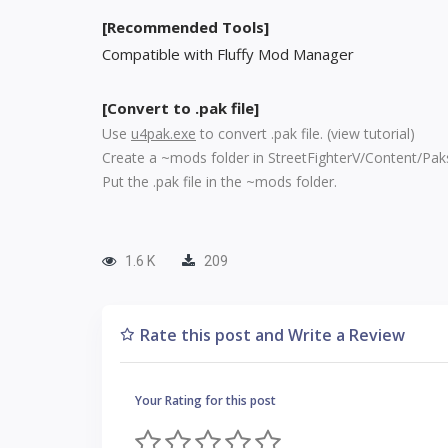
[Recommended Tools]
Compatible with Fluffy Mod Manager
[Convert to .pak file]
Use
u4pak.exe
to convert .pak file. (
view tutorial
)
Create a ~mods folder in StreetFighterV/Content/Pak
Put the .pak file in the ~mods folder.
1.6 K
209
Rate this post and Write a Review
Your Rating for this post