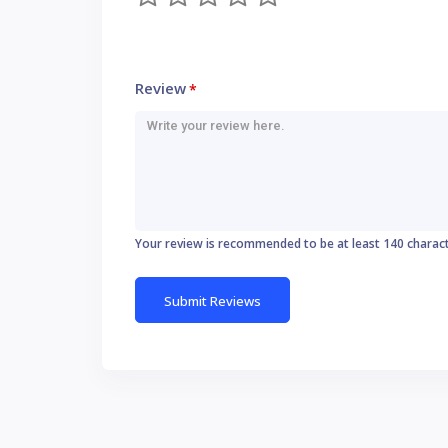
Review
*
Your review is recommended to be at least 140 charac