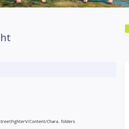
ght
StreetFighterV/Content/Chara.. folders