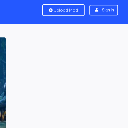
Upload Mod
Sign In