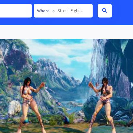
Street Fighter V
Where