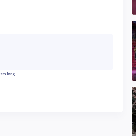
ters long