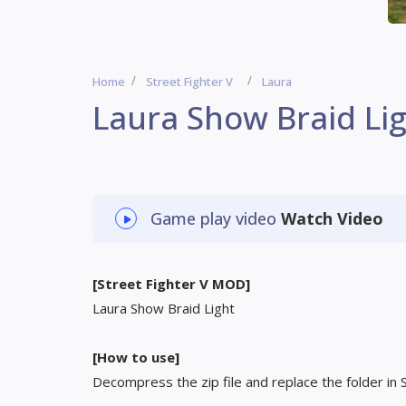
Home
Street Fighter V
Laura
Laura Show Braid Li
Game play video
Watch Video
[Street Fighter V MOD]
Laura Show Braid Light
[How to use]
Decompress the zip file and replace the folder in 