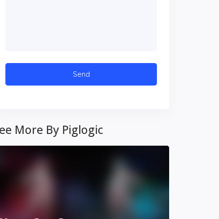
ee More By Piglogic