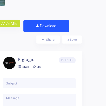
77.75 MB
Download
Share
Save
Piglogic
Visit Profile
44
3505