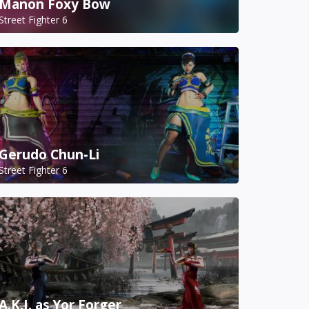
Manon Foxy Bow
Street Fighter 6
Gerudo Chun-Li
Street Fighter 6
A.K.I. as Yor Forger