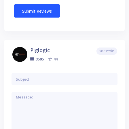
Piglogic
Visit Profile
44
3505