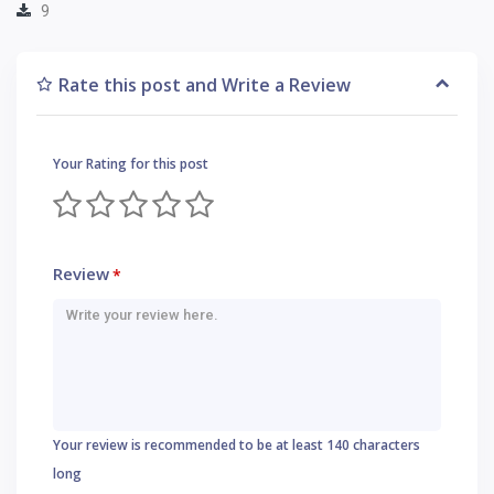
9
Rate this post and Write a Review
Your Rating for this post
Review
*
Your review is recommended to be at least 140 characters
long