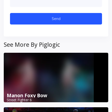
See More By Piglogic
Manon Foxy Bow
Street Fighter 6