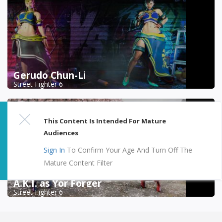
Gerudo Chun-Li
Street Fighter 6
This Content Is Intended For Mature
Audiences
Sign In
To Confirm Your Age And Turn Off The
Mature Content Filter
A.K.I. as Yor Forger
Street Fighter 6