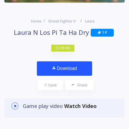
Home
Street Fighter V
Laura
Laura N Los Pi Ta Ha Dry
1 P
72.08 MB
Download
Save
Share
Game play video
Watch Video