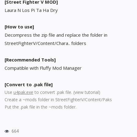
[Street Fighter V MOD]
Laura N Los Pi Ta Ha Dry
[How to use]
Decompress the zip file and replace the folder in
StreetFighterV/Content/Chara.. folders
[Recommended Tools]
Compatible with Fluffy Mod Manager
[Convert to .pak file]
Use
u4pak.exe
to convert .pak file. (
view tutorial
)
Create a ~mods folder in StreetFighterV/Content/Paks
Put the .pak file in the ~mods folder.
664