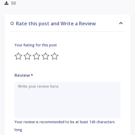
88
Rate this post and Write a Review
Your Rating for this post
Review
*
Your review is recommended to be at least 140 characters
long