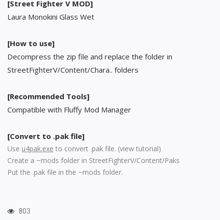
[Street Fighter V MOD]
Laura Monokini Glass Wet
[How to use]
Decompress the zip file and replace the folder in
StreetFighterV/Content/Chara.. folders
[Recommended Tools]
Compatible with Fluffy Mod Manager
[Convert to .pak file]
Use
u4pak.exe
to convert .pak file. (
view tutorial
)
Create a ~mods folder in StreetFighterV/Content/Paks
Put the .pak file in the ~mods folder.
803