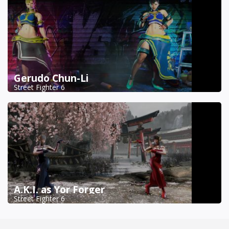
Gerudo Chun-Li
Street Fighter 6
A.K.I. as Yor Forger
Street Fighter 6