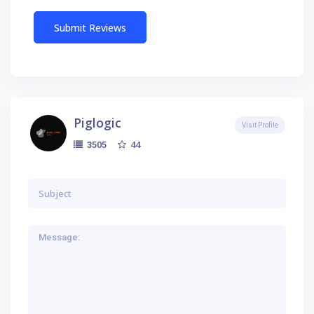
Piglogic
Visit Profile
44
3505