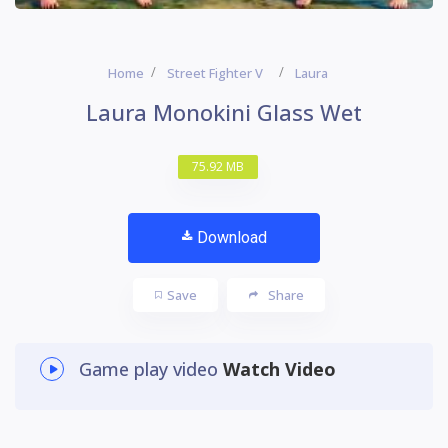
Home
Street Fighter V
Laura
Laura Monokini Glass Wet
75.92 MB
Download
Save
Share
Game play video
Watch Video