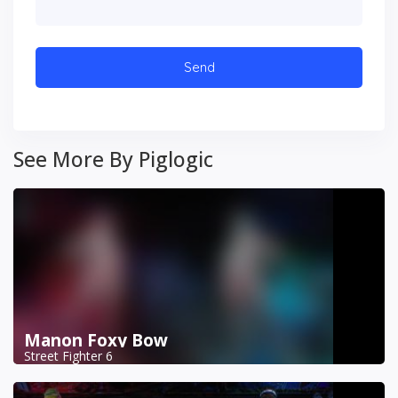
See More By Piglogic
Manon Foxy Bow
Street Fighter 6